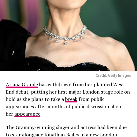
“Meghan didn’t talk about her European vacation other
documented. He began sharing more cooking content
than to say the family had a great time,” the host said.
during lockdown and later presented
Cookin’ With
Brooklyn
, an eight-episode food series released in 2021.
The series saw him prepare dishes alongside
professional chefs.
Credit: Getty Images
Ariana Grande
has withdrawn from her planned West
End debut, putting her first major London stage role on
Credit: Getty
hold as she plans to take a
break
from public
appearances after months of public discussion about
The conflicting accounts follow a private family
her
appearance
.
meeting between King Charles, Queen Camilla, Prince
The Grammy-winning singer and actress had been due
Harry and Meghan, which took place shortly before the
to star alongside Jonathan Bailey in a new London
dinner.