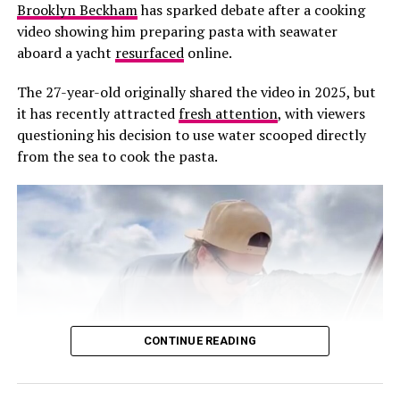
visible friendship for years, often pictured together at
Brooklyn Beckham
has sparked debate after a cooking
holidays and high-profile gatherings. At present, there
video showing him preparing pasta with seawater
has been no official statement from Brooklyn, Holly or
aboard a yacht
resurfaced
online.
Jack clarifying the status of their relationship.
The 27-year-old originally shared the video in 2025, but
it has recently attracted
fresh attention
, with viewers
questioning his decision to use water scooped directly
RELATED TOPICS:
BROOKLYN BECKHAM
CELEBRITY FRIENDSHIPS
DAVID BECKHAM.
from the sea to cook the pasta.
FAMILY DYNAMICS
FRIENDSHIP FALLOUT
GORDON RAMSAY
HOLLY RAMSAY
JACK RAMSAY
MEDIA SPECULATION
NICOLA PELTZ
PUBLIC APPEARANCES
SOCIAL CIRCLES
UK CELEBRITY NEWS
VICTORIA BECKHAM
UP NEXT
Jamie Foxx Comments on Tourette’s Activist John
Davidson BAFTA Controversial Statement
DON'T MISS
Meghan Markle and Prince Harry PDA at NBA All-Stars
CONTINUE READING
Game