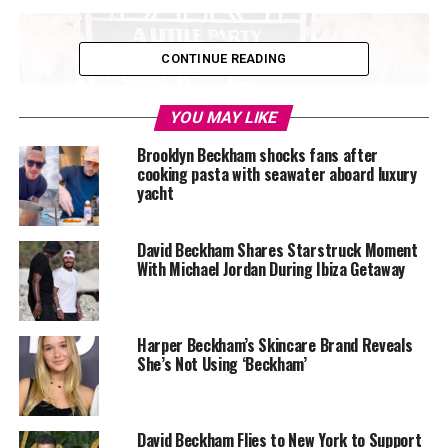
CONTINUE READING
YOU MAY LIKE
Brooklyn Beckham shocks fans after
cooking pasta with seawater aboard luxury
yacht
David Beckham Shares Starstruck Moment
With Michael Jordan During Ibiza Getaway
Harper Beckham’s Skincare Brand Reveals
She’s Not Using ‘Beckham’
Photo Credit – Google
David Beckham Flies to New York to Support