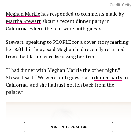
viewers questioned the safety of collecting water from
Credit: Getty
the sea, particularly from an area close to a boat, where
Meghan Markle
has responded to comments made by
the water could potentially be exposed to pollutants,
Martha Stewart
about a recent dinner party in
fuel residues and other contaminants.
California, where the pair were both guests.
Stewart, speaking to PEOPLE for a cover story marking
her 85th birthday, said Meghan had recently returned
from the UK and was discussing her trip.
“I had dinner with Meghan Markle the other night,”
Stewart said. “We were both guests at a
dinner party
in
California, and she had just gotten back from the
palace.”
CONTINUE READING