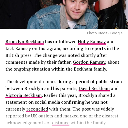
Photo Credit - Google
Brooklyn Beckham
has unfollowed
Holly Ramsay
and
Jack Ramsay on Instagram, according to reports in the
British press. The change was noted shortly after
comments made by their father,
Gordon Ramsay
, about
the ongoing situation within the Beckham family.
The development comes during a period of public strain
between Brooklyn and his parents,
David Beckham
and
Victoria Beckham
. Earlier this year, Brooklyn shared a
statement on social media confirming he was not
currently
reconciled
with them. The post was widely
reported by UK outlets and marked one of the clearest
acknowledgements of
distance
within the family.