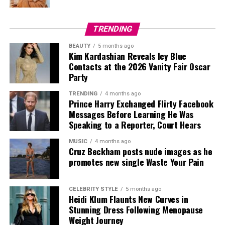
TRENDING
BEAUTY
5 months ago
Kim Kardashian Reveals Icy Blue
Contacts at the 2026 Vanity Fair Oscar
Party
TRENDING
4 months ago
Prince Harry Exchanged Flirty Facebook
Messages Before Learning He Was
Speaking to a Reporter, Court Hears
MUSIC
4 months ago
Cruz Beckham posts nude images as he
promotes new single Waste Your Pain
CELEBRITY STYLE
5 months ago
Heidi Klum Flaunts New Curves in
Credit: Getty
Stunning Dress Following Menopause
Weight Journey