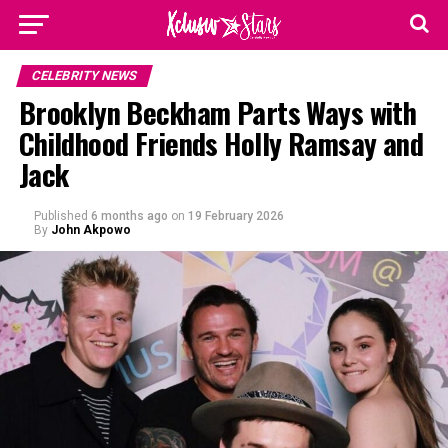
CELEBRITY NEWS
Brooklyn Beckham Parts Ways with
Childhood Friends Holly Ramsay and
Jack
Published
6 months ago
on
19 February 2026
By
John Akpowo