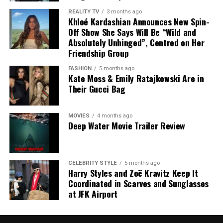
Credit: Instagram/@Arianagrande
However, the central dispute remains what Meghan
REALITY TV
3 months ago
actually discussed at the California dinner.
Khloé Kardashian Announces New Spin-
The announcement comes after weeks of online
Off Show She Says Will Be “Wild and
There is no independent evidence that she spoke about
conversation following the release of the music video
Absolutely Unhinged”, Centred on Her
her meeting with Charles. The dinner host has disputed
Friendship Group
for her latest single from the album Petal. Some fans
Stewart’s account, saying Meghan only mentioned that
expressed concern on social media, while others urged
FASHION
5 months ago
her family had enjoyed their holiday.
people to stop speculating about her appearance and
Kate Moss & Emily Ratajkowski Are in
Their Gucci Bag
respect her privacy. Grande has previously spoken about
For now, the two accounts differ, leaving the details of
the impact of comments on her body, encouraging
the conversation unclear.
people not to make assumptions about someone else’s
MOVIES
4 months ago
health.
Deep Water Movie Trailer Review
CELEBRITY STYLE
5 months ago
Harry Styles and Zoë Kravitz Keep It
Coordinated in Scarves and Sunglasses
at JFK Airport