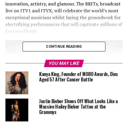
innovation, artistry, and glamour. The BRITs, broadcast
live on ITV1 and ITVX, will celebrate the world’s most
exceptional musicians whilst laying the groundwork for
electrifying performances that will captivate millions of
fans worldwide.
CONTINUE READING
YOU MAY LIKE
Kanya King, Founder of MOBO Awards, Dies
Aged 57 After Cancer Battle
Justin Bieber Shows Off What Looks Like a
Massive Hailey Bieber Tattoo at the
Grammys