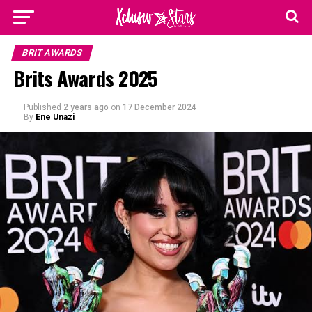
BRIT AWARDS
Brits Awards 2025
Published
2 years ago
on
17 December 2024
By
Ene Unazi