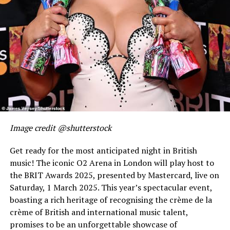
Image credit @shutterstock
Get ready for the most anticipated night in British
music! The iconic O2 Arena in London will play host to
the BRIT Awards 2025, presented by Mastercard, live on
Saturday, 1 March 2025. This year’s spectacular event,
boasting a rich heritage of recognising the crème de la
crème of British and international music talent,
promises to be an unforgettable showcase of