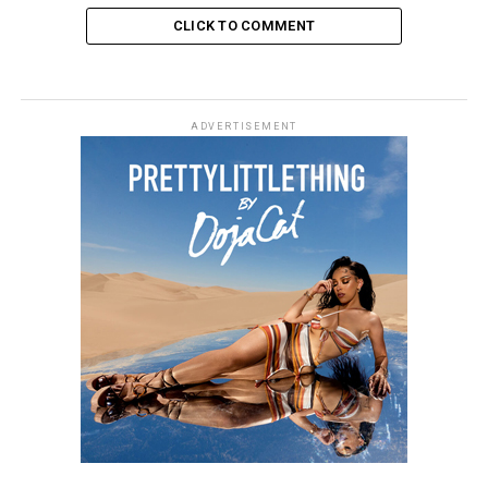
CLICK TO COMMENT
ADVERTISEMENT
The 2025 ceremony proudly upholds its heritage of
innovation, boasting 16 esteemed award categories,
including Group of the Year, Pop Act, International
Song of the Year, and the highly anticipated Mastercard
Album of the Year. The winners will be determined by
the BRITs Voting Academy, a diverse panel comprising
industry experts and music enthusiast, ensuring that
pioneering talent receives the recognition it deserves.
The esteemed multidisciplinary artist Gabriel Moses,
whose artistic vision is informed by his childhood
memories of sculpture, has designed the 2025 BRIT
Awards trophy. Moses, celebrated for his collaborations