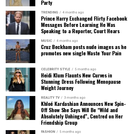
Party
TRENDING
4 months ago
Prince Harry Exchanged Flirty Facebook
Messages Before Learning He Was
Speaking to a Reporter, Court Hears
MUSIC
4 months ago
Cruz Beckham posts nude images as he
promotes new single Waste Your Pain
It was also confirmed that Damian Christian, Managing
Director and President of Promotions at Atlantic
Records (part of Warner Music UK) will serve for his
CELEBRITY STYLE
5 months ago
Heidi Klum Flaunts New Curves in
third and final year as Chair of the BRIT Committee for
Stunning Dress Following Menopause
2025.
Weight Journey
Beyond the glamour and excitement, the BRIT Awards
REALITY TV
3 months ago
Khloé Kardashian Announces New Spin-
remain steadfast in their commitment to making a
Off Show She Says Will Be “Wild and
positive impact.
Absolutely Unhinged”, Centred on Her
Friendship Group
FASHION
5 months ago