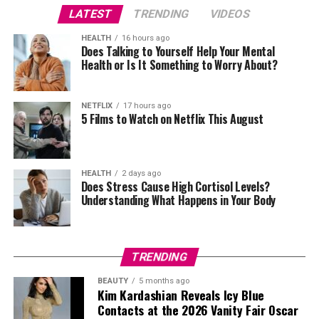
with Little Simz and Stormzy brings a sleek, texturally
LATEST
TRENDING
VIDEOS
rich aesthetic to this year’s award, perfectly capturing
the essence and spirit of excellence and innovation that
HEALTH
16 hours ago
Does Talking to Yourself Help Your Mental
the BRITs embody.
Health or Is It Something to Worry About?
Last year’s ceremony, expertly hosted by Clara Amfo,
Maya Jama, and Roman Kemp, was a truly unforgettable
NETFLIX
17 hours ago
evening. RAYE made history with a record-breaking
5 Films to Watch on Netflix This August
seven nominations and went on to claim an impressive
six awards, surpassing Blur, Adele and Harry Styles’ wins
at a single ceremony and cementing her place in BRITs
HEALTH
2 days ago
Does Stress Cause High Cortisol Levels?
folklore. Other notable winners included Miley Cyrus,
Understanding What Happens in Your Body
Calvin Harris, Dua Lipa, and SZA.
TRENDING
BEAUTY
5 months ago
Kim Kardashian Reveals Icy Blue
Contacts at the 2026 Vanity Fair Oscar