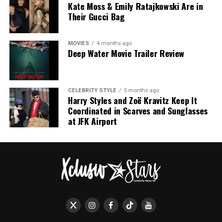
Kate Moss & Emily Ratajkowski Are in
Their Gucci Bag
MOVIES
4 months ago
Deep Water Movie Trailer Review
CELEBRITY STYLE
5 months ago
Harry Styles and Zoë Kravitz Keep It
Coordinated in Scarves and Sunglasses
at JFK Airport
Proceeds from the event support The BRIT Trust, a
charitable initiative that funds education and wellbeing
through music. This includes backing for esteemed
institutions such as The BRIT School and Nordoff
Robbins Music Therapy, highlighting the event’s
dedication to nurturing the next generation of talent
and promoting the therapeutic power of music.