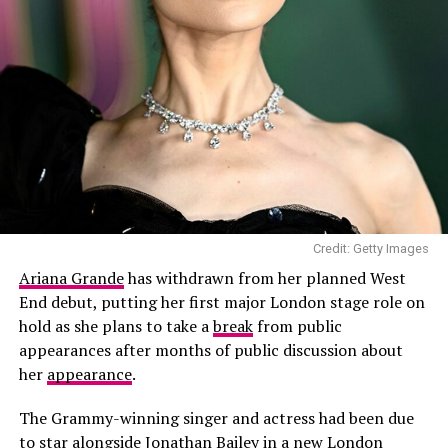
visibility for the couple after months with fewer joint
appearances. Courtside placement guarantees exposure
without requiring a speech or formal role; visibility is
built into the seating arrangement. The setting allows
celebrities to appear relaxed while still participating in
a heavily broadcast event, a balance that suits figures
whose private lives remain a subject of international
interest.
Credit: Getty Images
Ariana Grande
has withdrawn from her planned West
End debut, putting her first major London stage role on
hold as she plans to take a
break
from public
appearances after months of public discussion about
her
appearance
.
The Grammy-winning singer and actress had been due
to star alongside Jonathan Bailey in a new London