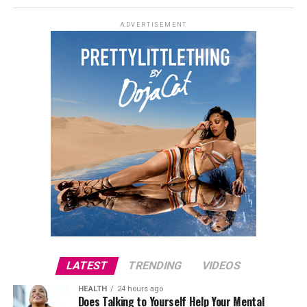
continue, with further casting announcements
expected in due course.
ADVERTISEMENT
Credit: Instagram/@georginagio
That has not stopped interest in the couple’s future
plans. Rodriguez and Ronaldo, who began dating in 2016
after meeting in Madrid, announced their engagement
last year and have continued to keep details of their
relationship largely private. Ronaldo has previously
spoken about marrying Rodriguez when the time is
right, but neither has revealed a date or confirmed any
ceremony plans.
LATEST
TRENDING
VIDEOS
HEALTH
24 hours ago
Does Talking to Yourself Help Your Mental