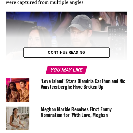
were captured from multiple angles.
CONTINUE READING
YOU MAY LIKE
‘Love Island’ Stars Olandria Carthen and Nic
Vansteenberghe Have Broken Up
Meghan Markle Receives First Emmy
Nomination for ‘With Love, Meghan’