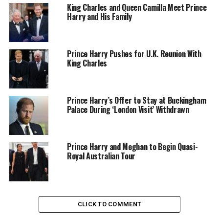
King Charles and Queen Camilla Meet Prince
Harry and His Family
Photo – Getty Images
They dressed casually for the outing, blending into the
Prince Harry Pushes for U.K. Reunion With
celebrity-heavy crowd
rather than treating the evening
King Charles
like a formal engagement. During several on-air
cutaways, Meghan touched Harry’s arm while speaking
to him and leaned close to hear him over the arena
Prince Harry’s Offer to Stay at Buckingham
noise. The gestures were small but clearly affectionate.
Palace During ‘London Visit’ Withdrawn
Reaction online split quickly between supporters who
described the moment as refreshing and critics who
questioned the contrast between the couple’s stated
Prince Harry and Meghan to Begin Quasi-
wish for privacy and their presence at one of the year’s
Royal Australian Tour
most watched sporting events.
CLICK TO COMMENT