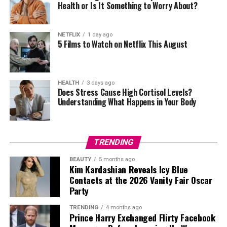
Health or Is It Something to Worry About?
Credit: Splashnews.com
NETFLIX
1 day ago
5 Films to Watch on Netflix This August
Zendaya wore an off-white midi dress paired with a
charcoal grey cardigan. She completed the look with a
patterned headscarf tied over her hair and Maison
HEALTH
3 days ago
Margiela’s signature Tabi shoes. Holland kept things
Does Stress Cause High Cortisol Levels?
equally casual in a white T-shirt, cuffed light-wash jeans
Understanding What Happens in Your Body
and white trainers, finishing the look with a rust-
coloured baseball cap from his non-alcoholic beer
brand, Bero.
TRENDING
The Richmond outing comes after a busy few months
BEAUTY
5 months ago
Kim Kardashian Reveals Icy Blue
for both actors. They have spent recent months
Contacts at the 2026 Vanity Fair Oscar
promoting Spider-Man: Brand New Day and Christopher
Party
Nolan’s The Odyssey, appearing together at premieres
and fan events across Europe. The lunch date came
TRENDING
4 months ago
Prince Harry Exchanged Flirty Facebook
after those high-profile appearances and offered a