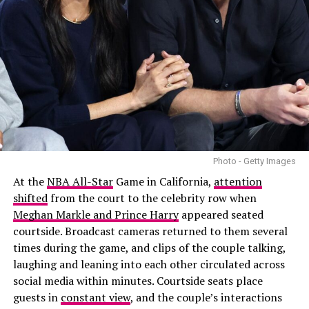
Photo - Getty Images
At the
NBA All-Star
Game in California,
attention
shifted
from the court to the celebrity row when
Meghan Markle and Prince Harry
appeared seated
courtside. Broadcast cameras returned to them several
times during the game, and clips of the couple talking,
laughing and leaning into each other circulated across
social media within minutes. Courtside seats place
guests in
constant view
, and the couple’s interactions