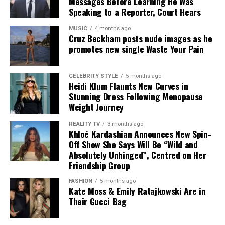
Messages Before Learning He Was
contrast to their recent public engagements.
Speaking to a Reporter, Court Hears
Credit: Instagram/@georginagio
MUSIC
4 months ago
Cruz Beckham posts nude images as he
promotes new single Waste Your Pain
Rather than commenting on the speculation, Rodriguez
shared holiday photographs and captioned the post
with “Shinrin-yoku”, the Japanese expression for
CELEBRITY STYLE
5 months ago
Heidi Klum Flaunts New Curves in
spending time in nature, reflecting the relaxed mood of
Stunning Dress Following Menopause
the family getaway.
Weight Journey
Although the couple have not confirmed any wedding
REALITY TV
3 months ago
Khloé Kardashian Announces New Spin-
plans, Rodriguez’s latest update shows she is focused on
Off Show She Says Will Be “Wild and
enjoying the summer with her family. Her black bikini
Absolutely Unhinged”, Centred on Her
and relaxed holiday wardrobe have attracted attention,
Friendship Group
while questions about when she and Ronaldo will
FASHION
5 months ago
eventually marry remain unanswered.
Kate Moss & Emily Ratajkowski Are in
Their Gucci Bag