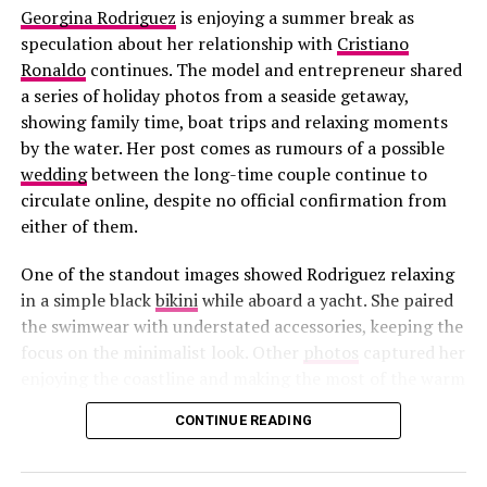
Georgina Rodriguez
is enjoying a summer break as
speculation about her relationship with
Cristiano
Ronaldo
continues. The model and entrepreneur shared
a series of holiday photos from a seaside getaway,
showing family time, boat trips and relaxing moments
by the water. Her post comes as rumours of a possible
wedding
between the long-time couple continue to
circulate online, despite no official confirmation from
either of them.
One of the standout images showed Rodriguez relaxing
in a simple black
bikini
while aboard a yacht. She paired
the swimwear with understated accessories, keeping the
focus on the minimalist look. Other
photos
captured her
enjoying the coastline and making the most of the warm
weather during the family’s holiday.
CONTINUE READING