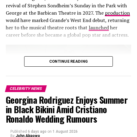
revival of Stephen Sondheim’s Sunday in the Park with
George at the Barbican Theatre in 2027. The
production
Photo – Getty Images
would have marked Grande’s West End debut, returning
her to the musical theatre roots that
launched
her
What made the moment notable was not the scale of
career before she became a global pop star and actress.
the affection but the speed at which it overtook the
sports conversation online. Short clips of the couple
circulated alongside game highlights, turning a private
exchange into a widely shared media moment. For high-
CONTINUE READING
profile figures like Meghan and Harry, ordinary gestures
rarely remain private for long. At an event designed to
be watched from every angle, even a quiet conversation
CELEBRITY NEWS
becomes part of the broadcast.
Georgina Rodriguez Enjoys Summer
in Black Bikini Amid Cristiano
RELATED TOPICS:
APPEARANCE
BASKETBALL
Ronaldo Wedding Rumours
BROADCAST
CALIFORNIA
CELEBRITY
COURTSIDE
MEDIA ATTENTION
MEGHAN MARKLE
NBA ALL-STARS
PDA
PRINCE HARRY
PUBLIC REACTION
ROYAL COUPLE
Published
6 days ago
on
1 August 2026
SOCIAL MEDIA
By
John Akpowo