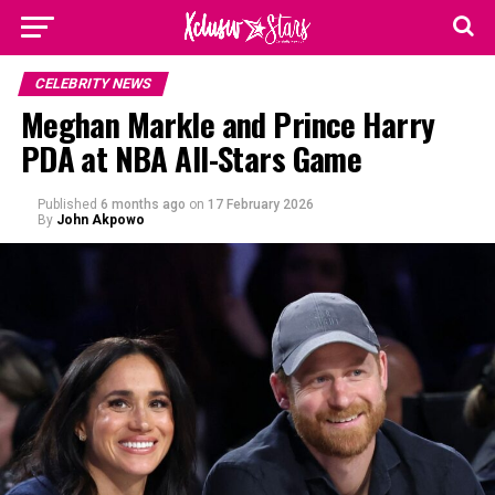
CELEBRITY NEWS
Meghan Markle and Prince Harry
PDA at NBA All-Stars Game
Published
6 months ago
on
17 February 2026
By
John Akpowo