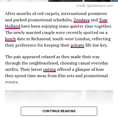
The timing of the post has attracted even more
Credit: Splashnews.com
attention because of persistent reports claiming the
After months of red carpets, international premieres
couple were preparing to marry. Over the past week,
and packed promotional schedules,
Zendaya
and
Tom
social media has seen widespread speculation that
Holland
have been enjoying some quieter time together.
Ronaldo and Rodriguez would tie the knot at a private
The newly married couple were recently spotted on a
ceremony in Portugal. However, multiple reports have
lunch
date in Richmond, south-west London, reflecting
Credit: Getty Images
since disputed those claims, stating that no wedding is
their preference for keeping their
private
life low key.
scheduled this weekend and that the widely shared
Despite stepping away from the stage production,
invitation circulating online is not genuine.
The pair appeared relaxed as they made their way
Grande’s current commitments remain unchanged. She
through the neighbourhood, choosing casual everyday
is continuing her Eternal Sunshine Tour and is also
outfits. Their latest
outing
offered a glimpse of how
expected to appear in the upcoming comedy film
they spend time away from film sets and promotional
Focker-in-Law later this year.
events.
For now, Grande’s focus remains on completing her
tour before taking a break from public appearances.
While audiences will have to wait longer to see her on a
West End stage, the producers of Sunday in the Park
CONTINUE READING
with George have confirmed that the production will