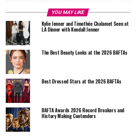
YOU MAY LIKE
Kylie Jenner and Timothée Chalamet Seen at
Photo Credit – Google
LA Dinner with Kendall Jenner
Paul Thomas Anderson’s
One Battle After Another sits
at the centre of this year’s race, emerging as the most
The Best Beauty Looks at the 2026 BAFTAs
nominated title. Its dominance spans major categories,
from Best Film and Director to a strong showing across
acting and technical fields. The film’s dense political
framework and controlled chaos appear to have
Best Dressed Stars at the 2026 BAFTAs
appealed to BAFTA voters who often favour precision
over provocation, suggesting that Anderson’s balancing
act between scale and discipline has landed as intended.
BAFTA Awards 2026 Record Breakers and
History Making Contenders