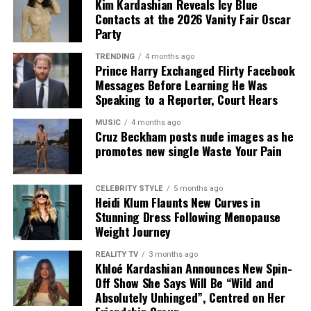
Kim Kardashian Reveals Icy Blue
Contacts at the 2026 Vanity Fair Oscar
Party
TRENDING
4 months ago
Prince Harry Exchanged Flirty Facebook
Messages Before Learning He Was
Speaking to a Reporter, Court Hears
MUSIC
4 months ago
Cruz Beckham posts nude images as he
promotes new single Waste Your Pain
CELEBRITY STYLE
5 months ago
Heidi Klum Flaunts New Curves in
Stunning Dress Following Menopause
Weight Journey
REALITY TV
3 months ago
Khloé Kardashian Announces New Spin-
Off Show She Says Will Be “Wild and
Absolutely Unhinged”, Centred on Her