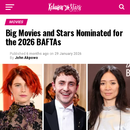
MOVIES
Big Movies and Stars Nominated for
the 2026 BAFTAs
Published
6 months ago
on
29 January 2026
By
John Akpowo