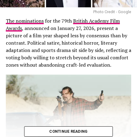
Photo Credit - Google
The nominations
for the 79th
British Academy Film
Awards
, announced on January 27, 2026, present a
picture of a film year shaped less by consensus than by
contrast. Political satire, historical horror, literary
adaptation and sports drama sit side by side, reflecting a
voting body willing to stretch beyond its usual comfort
zones without abandoning craft-led evaluation.
CONTINUE READING