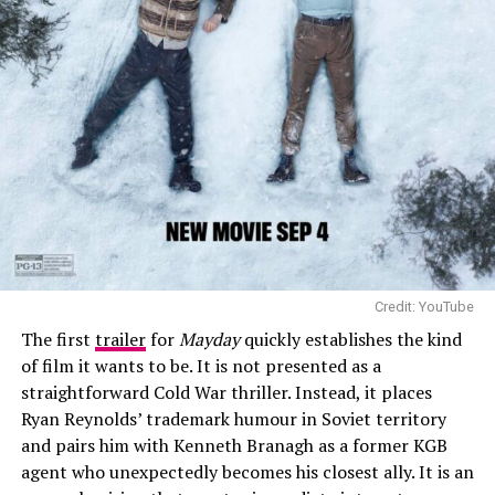
consequences of loss and authorship. Zhao’s approach
favours emotional detail and restraint, and the film’s
reception suggests that BAFTA voters responded to its
refusal to dramatise history in familiar ways. Its strong
showing also places it among the most visible female-
directed films of the year.
Credit: YouTube
The first
trailer
for
Mayday
quickly establishes the kind
of film it wants to be. It is not presented as a
straightforward Cold War thriller. Instead, it places
Ryan Reynolds’ trademark humour in Soviet territory
and pairs him with Kenneth Branagh as a former KGB
agent who unexpectedly becomes his closest ally. It is an