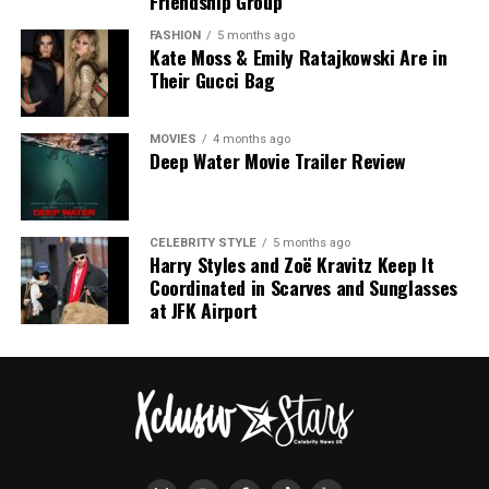
Friendship Group
FASHION
5 months ago
Kate Moss & Emily Ratajkowski Are in
Their Gucci Bag
Photo – Instagram
MOVIES
4 months ago
Deep Water Movie Trailer Review
The appearance carried added significance because the
couple have largely avoided walking red carpets
together in recent years. Holland previously explained
CELEBRITY STYLE
5 months ago
Harry Styles and Zoë Kravitz Keep It
that he often chooses not to join Zendaya on red
Coordinated in Scarves and Sunglasses
carpets because he wants the focus to remain on her
at JFK Airport
work rather than their relationship. Their decision to
appear side by side in Madrid therefore marked a change
from their usual approach to public appearances.