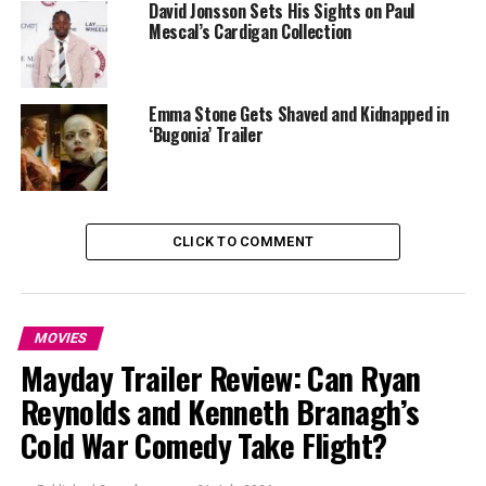
David Jonsson Sets His Sights on Paul
Mescal’s Cardigan Collection
Emma Stone Gets Shaved and Kidnapped in
‘Bugonia’ Trailer
Photo Credit – Google
CLICK TO COMMENT
Ryan Coogler’s Sinners follows closely, a result that
stands out not only for the number of nominations but
for what the film represents within BAFTA’s history. Set
MOVIES
in segregated America and structured as a vampire
Mayday Trailer Review: Can Ryan
thriller, the film resists easy classification. Horror has
Reynolds and Kenneth Branagh’s
rarely travelled this far in BAFTA’s top categories,
Cold War Comedy Take Flight?
making Sinners one of the year’s most significant
inclusions. Its recognition across directing, acting and