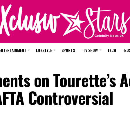
ENTERTAINMENT
LIFESTYLE
SPORTS
TV SHOW
TECH
BU
nts on Tourette’s Ac
FTA Controversial