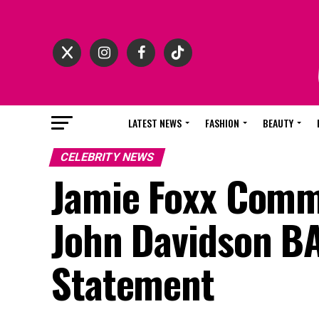
LATEST NEWS
FASHION
BEAUTY
CELEBRITY NEWS
Jamie Foxx Comme
John Davidson BA
Statement