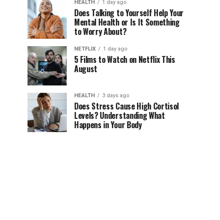
HEALTH
1 day ago
Does Talking to Yourself Help Your
Mental Health or Is It Something
to Worry About?
NETFLIX
1 day ago
5 Films to Watch on Netflix This
August
HEALTH
3 days ago
Does Stress Cause High Cortisol
Levels? Understanding What
Happens in Your Body