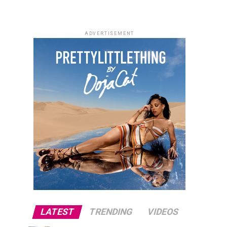
ADVERTISEMENT
LATEST
TRENDING
VIDEOS