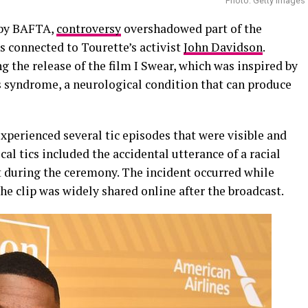
Photo: Getty Images
 by BAFTA,
controversy
overshadowed part of the
 connected to Tourette’s activist
John Davidson
.
 the release of the film I Swear, which was inspired by
s syndrome, a neurological condition that can produce
xperienced several tic episodes that were visible and
cal tics included the accidental utterance of a racial
t during the ceremony. The incident occurred while
he clip was widely shared online after the broadcast.