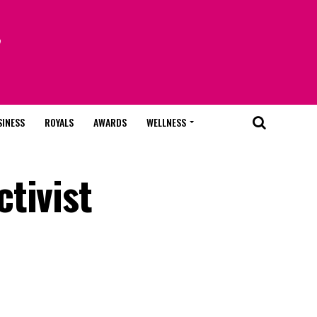
SINESS
ROYALS
AWARDS
WELLNESS
tivist