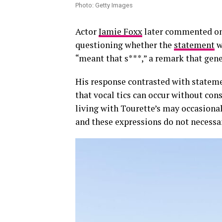
Photo: Getty Images
Actor
Jamie Foxx
later commented on t
questioning whether the
statement
w
“meant that s***,” a remark that gene
His response contrasted with statem
that vocal tics can occur without con
living with Tourette’s may occasional
and these expressions do not necessari