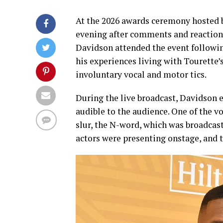
At the 2026 awards ceremony hosted
evening after comments and reactions
Davidson attended the event following
his experiences living with Tourette’
involuntary vocal and motor tics.
During the live broadcast, Davidson e
audible to the audience. One of the vo
slur, the N-word, which was broadcas
actors were presenting onstage, and t