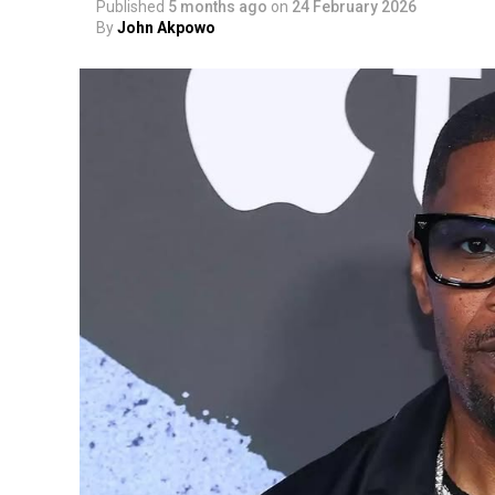
Published
5 months ago
on
24 February 2026
By
John Akpowo