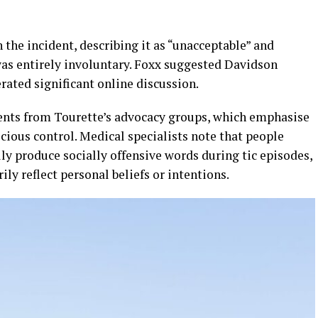
he incident, describing it as “unacceptable” and
as entirely involuntary. Foxx suggested Davidson
rated significant online discussion.
ents from Tourette’s advocacy groups, which emphasise
scious control. Medical specialists note that people
ly produce socially offensive words during tic episodes,
ly reflect personal beliefs or intentions.