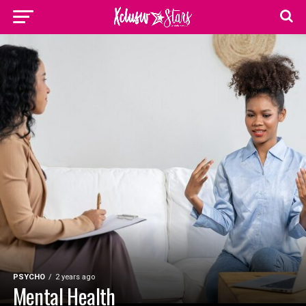
PSYCHO
2 years ago
Mental Health