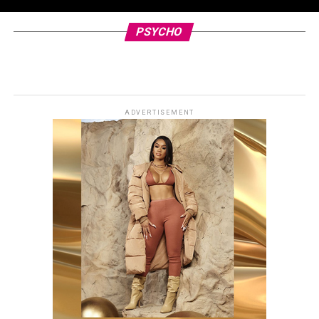
PSYCHO
ADVERTISEMENT