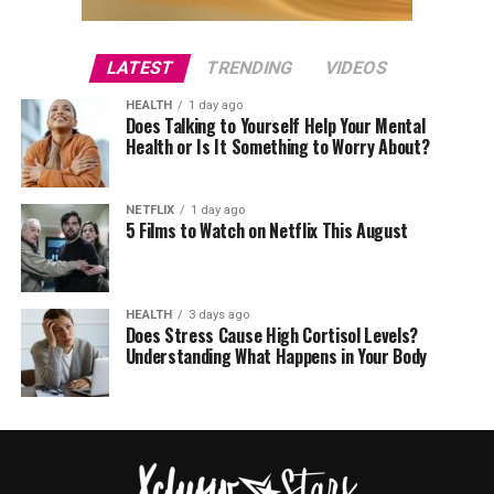
LATEST
TRENDING
VIDEOS
HEALTH
1 day ago
Does Talking to Yourself Help Your Mental
Health or Is It Something to Worry About?
NETFLIX
1 day ago
5 Films to Watch on Netflix This August
HEALTH
3 days ago
Does Stress Cause High Cortisol Levels?
Understanding What Happens in Your Body