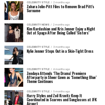
CELEBRITY STYLE
2 months ago
Zahara Jolie-Pitt Files to Remove Brad Pitt’s
Surname
CELEBRITY NEWS
2 months ago
Kim Kardashian and Kris Jenner Enjoy a Night
Out at Spago After Being Called ‘Sisters’
CELEBRITY STYLE
3 months ago
Kylie Jenner Steps Out in a Skin-Tight Dress
CELEBRITY STYLE
4 months ago
Zendaya Attends ‘The Drama’ Premiere
Afterparty in Sheer Gown as ‘Something Blue’
Theme Continues
CELEBRITY STYLE
5 months ago
Harry Styles and Zoë Kravitz Keep It
Coordinated in Scarves and Sunglasses at JFK
Airport