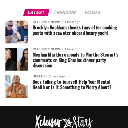
LATEST
TRENDING
VIDEOS
CELEBRITY NEWS
1 hour ago
Brooklyn Beckham shocks fans after cooking
pasta with seawater aboard luxury yacht
CELEBRITY NEWS
1 hour ago
Meghan Markle responds to Martha Stewart’s
comments on King Charles dinner party
discussion
HEALTH
2 days ago
Does Talking to Yourself Help Your Mental
Health or Is It Something to Worry About?