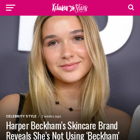
CELEBRITY STYLE
2 weeks ago
Harper Beckham’s Skincare Brand
Reveals She’s Not Using ‘Beckham’