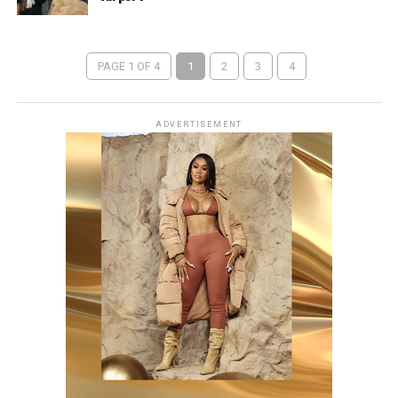
PAGE 1 OF 4
1
2
3
4
ADVERTISEMENT