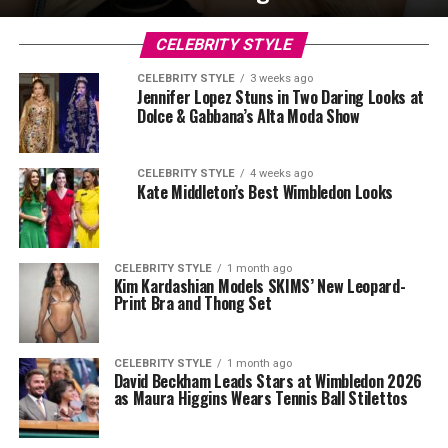
CELEBRITY STYLE
CELEBRITY STYLE
3 weeks ago
Jennifer Lopez Stuns in Two Daring Looks at
Dolce & Gabbana’s Alta Moda Show
CELEBRITY STYLE
4 weeks ago
Kate Middleton’s Best Wimbledon Looks
CELEBRITY STYLE
1 month ago
Kim Kardashian Models SKIMS’ New Leopard-
Print Bra and Thong Set
CELEBRITY STYLE
1 month ago
David Beckham Leads Stars at Wimbledon 2026
as Maura Higgins Wears Tennis Ball Stilettos