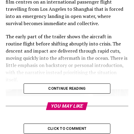
film centres on an international passenger flight
travelling from Los Angeles to Shanghai that is forced
into an emergency landing in open water, where
survival becomes immediate and collective.
The early part of the trailer shows the aircraft in
routine flight before shifting abruptly into crisis. The
descent and impact are delivered through rapid cuts,
moving quickly into the aftermath in the ocean. There is
little emphasis on backstory or personal introduction,
with the narrative instead prioritising the situation
itself.
CONTINUE READING
YOU MAY LIKE
CLICK TO COMMENT