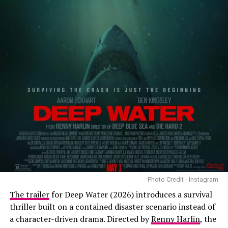
Photo Credit - Instagram
The trailer
for Deep Water (2026) introduces a survival
thriller built on a contained disaster scenario instead of
a character-driven drama. Directed by
Renny Harlin
, the