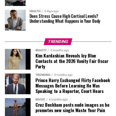
With Peter Farrelly directing,
I Play Rocky
tells the
combination as a subtle reference to Spider-Man.
story behind one of cinema’s most influential sports
HEALTH
3 days ago
Does Stress Cause High Cortisol Levels?
During the photocall, Holland was seen placing an arm
dramas and the determination that brought it to the
Understanding What Happens in Your Body
around Zendaya as they posed for photographers, while
screen.
the two shared smiles and exchanged a few words
between shots. The photographs reflected the couple’s
relaxed approach to the event as they posed together in
TRENDING
front of the cameras.
BEAUTY
5 months ago
Kim Kardashian Reveals Icy Blue
Contacts at the 2026 Vanity Fair Oscar
Party
TRENDING
4 months ago
Prince Harry Exchanged Flirty Facebook
Messages Before Learning He Was
Speaking to a Reporter, Court Hears
MUSIC
4 months ago
Cruz Beckham posts nude images as he
promotes new single Waste Your Pain