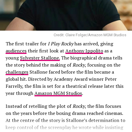
the increasingly unusual situations around him. Instead
of competing for the funniest line, the two actors play
off each other’s contrasting personalities, giving the
trailer some of its strongest moments.
Credit: Claire Folger/Amazon MGM Studios
Branagh delivers an unexpected performance. Best
The first trailer for
I Play Rocky
has arrived, giving
known for his dramatic work both in front of and behind
audiences
their first look at
Anthony Ippolito
as a
the camera, he takes on a broader comedic role without
young
Sylvester Stallone.
The biographical drama tells
losing the authority that makes his character believable.
the story behind the making of
Rocky
, focusing on the
His calm delivery contrasts with Reynolds’ familiar
challenges
Stallone faced before the film became a
exasperation, creating a partnership that feels natural.
global hit. Directed by Academy Award winner Peter
Farrelly, the film is set for a theatrical release later this
year through
Amazon MGM Studios
.
Instead of retelling the plot of
Rocky
, the film focuses
on the years before the boxing drama reached cinemas.
At the centre of the story is Stallone’s determination to
keep control of the screenplay he wrote while insisting
RELATED TOPICS:
AARON ECKHART
AIRCRAFT WRECKAGE