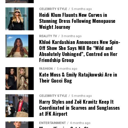
CELEBRITY STYLE
5 months ago
Heidi Klum Flaunts New Curves in
Stunning Dress Following Menopause
Weight Journey
REALITY TV
3 months ago
Khloé Kardashian Announces New Spin-
Off Show She Says Will Be “Wild and
Absolutely Unhinged”, Centred on Her
Friendship Group
FASHION
5 months ago
Kate Moss & Emily Ratajkowski Are in
Their Gucci Bag
Photo – Instagram
CELEBRITY STYLE
5 months ago
Harry Styles and Zoë Kravitz Keep It
Coordinated in Scarves and Sunglasses
The appearance carried added significance because the
at JFK Airport
couple have largely avoided walking red carpets
together in recent years. Holland previously explained
ENTERTAINMENT
4 months ago