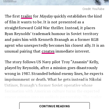
confrontation.
Credit: YouTube
Dialogue is minimal and functional, focused on
The first
trailer
for
Mayday
quickly establishes the kind
immediate survival coordination and decision-making.
of film it wants to be. It is not presented as a
There is no clear narrative exposition within the trailer,
straightforward Cold War thriller. Instead, it places
and character motivations are not defined in detail.
Ryan Reynolds’ trademark humour in Soviet territory
and pairs him with Kenneth Branagh as a former KGB
agent who unexpectedly becomes his closest ally. It is an
unusual pairing that
creates
immediate interest.
The story follows US Navy pilot Troy “Assassin” Kelly,
played by Reynolds, after a mission goes disastrously
wrong in 1987. Stranded behind enemy lines, he expects
imprisonment or death. What he gets instead is Nikolai
Ustinov, Branagh’s former Soviet operative whose
fascination with American culture turns the expected
rescue mission into an unlikely partnership. The trailer
Photo – Instagram
hints at military pursuits, narrow escapes and a series of
CONTINUE READING
sarcastic exchanges.