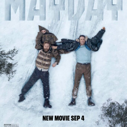
it presents the group as a single unit reacting to
escalating danger.
Photo – Instagram
Sharks are introduced as an external threat in the
surrounding water, appearing intermittently instead of
extended sequences. Their presence reinforces the risk
associated with leaving the wreckage, with the emphasis
placed on exposure in open water instead of direct