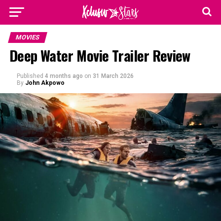
MOVIES
Deep Water Movie Trailer Review
Published
4 months ago
on
31 March 2026
By
John Akpowo