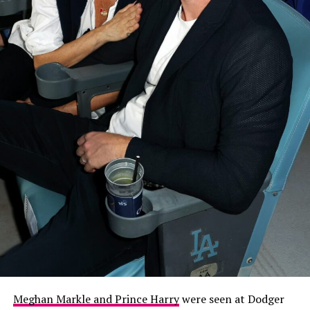
Meghan Markle and Prince Harry
were seen at Dodger