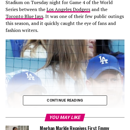
Stadium on Tuesday night for Game 4 of the World
Series between the
Los Angeles Dodgers
and the
Toronto Blue Jays
. It was one of their few public outings
this season, and it quickly caught the eye of fans and
fashion writers.
CONTINUE READING
YOU MAY LIKE
Meghan Markle Receives First Emmy