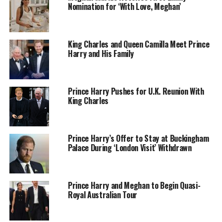
Nomination for ‘With Love, Meghan’
King Charles and Queen Camilla Meet Prince
Harry and His Family
Prince Harry Pushes for U.K. Reunion With
King Charles
Getty Images
Prince Harry’s Offer to Stay at Buckingham
Palace During ‘London Visit’ Withdrawn
The Duchess of Sussex wore a crisp white button-down
shirt, dark jeans, and a navy sweater loosely resting on
her shoulders. She paired the outfit with ankle boots and
Prince Harry and Meghan to Begin Quasi-
a Dodgers cap, a nod to both the home team and her Los
Royal Australian Tour
Angeles roots. Prince Harry matched her relaxed look in
a white T-shirt under a navy blazer, beige chinos, and a