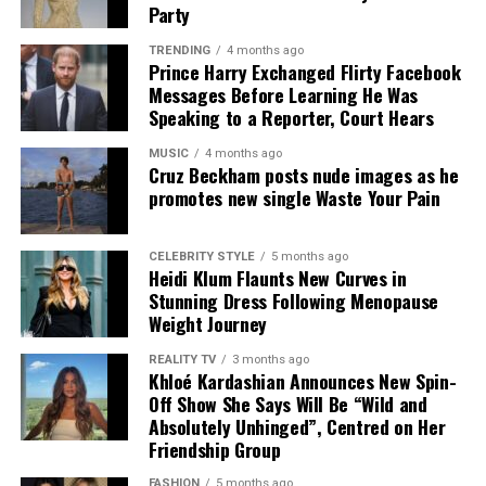
Prince Harry – Instagram
leaving the Duke to make alternative plans. While the
Party
episode has attracted renewed media attention, royal
TRENDING
4 months ago
Royal sources, however, presented a different version of
sources insist it does not necessarily close the door on
Prince Harry Exchanged Flirty Facebook
events. They said Harry had been invited to stay at
future family meetings.
Messages Before Learning He Was
Buckingham Palace but initially declined the offer. By
Speaking to a Reporter, Court Hears
the time his team later accepted the offer, household
MUSIC
4 months ago
staff had already made other arrangements, making it
Cruz Beckham posts nude images as he
impractical to host him. Palace insiders also said the
promotes new single Waste Your Pain
King avoided any perception of involvement because of
Harry’s ongoing legal action against Associated
CELEBRITY STYLE
5 months ago
Newspapers.
Heidi Klum Flaunts New Curves in
Stunning Dress Following Menopause
The disagreement has exposed differing accounts from
Weight Journey
Harry’s camp and Buckingham Palace, with both sides
REALITY TV
3 months ago
offering contrasting explanations of what happened.
Khloé Kardashian Announces New Spin-
While neither account has been independently verified
Off Show She Says Will Be “Wild and
in full, the public exchange has renewed scrutiny of the
Absolutely Unhinged”, Centred on Her
relationship between the Duke and the Royal Household.
Friendship Group
FASHION
5 months ago