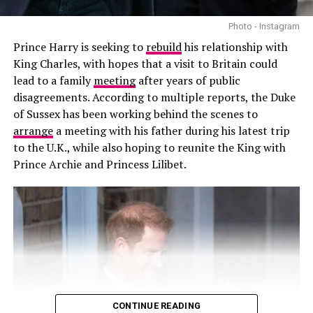
Photo - Instagram
Prince Harry is seeking to
rebuild
his relationship with
King Charles, with hopes that a visit to Britain could
lead to a family
meeting
after years of public
disagreements. According to multiple reports, the Duke
of Sussex has been working behind the scenes to
arrange
a meeting with his father during his latest trip
to the U.K., while also hoping to reunite the King with
Prince Archie and Princess Lilibet.
Photo – Instagram
Prince Harry had travelled to Britain for charity
engagements and other commitments before Meghan,
Archie and Lilibet joined him. The family gathering took
place shortly after Harry’s legal challenge over his UK
security arrangements, making the visit one of his most
CONTINUE READING
significant trips to Britain in recent years.