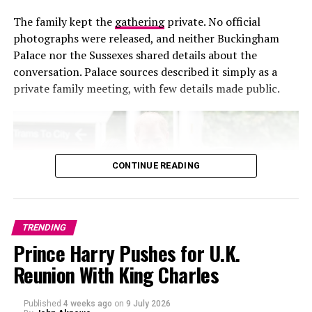
The family kept the
gathering
private. No official
photographs were released, and neither Buckingham
Palace nor the Sussexes shared details about the
conversation. Palace sources described it simply as a
private family meeting, with few details made public.
CONTINUE READING
TRENDING
Prince Harry Pushes for U.K.
Reunion With King Charles
Photo – Instagram
Published
4 weeks ago
on
9 July 2026