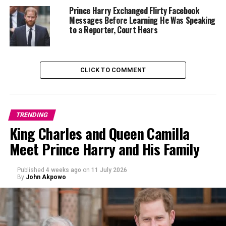
team cap.
Prince Harry Exchanged Flirty Facebook
Messages Before Learning He Was Speaking
Sitting close to the field, the couple looked at ease as
to a Reporter, Court Hears
they watched the game, their coordinated outfits
photographed and shared across social media within
minutes.
CLICK TO COMMENT
TRENDING
King Charles and Queen Camilla
Meet Prince Harry and His Family
Published
4 weeks ago
on
11 July 2026
By
John Akpowo