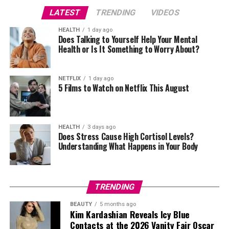
LATEST
TRENDING
VIDEOS
According to Harry’s spokesperson, the offer was
withdrawn after it had already been accepted. The
HEALTH
1 day ago
statement questioned why the accommodation had
Does Talking to Yourself Help Your Mental
Health or Is It Something to Worry About?
Credit: Getty
been withdrawn after it had been confirmed, according
to the spokesperson.
Relations between father and son have remained
NETFLIX
1 day ago
strained since Harry and Meghan’s departure from royal
5 Films to Watch on Netflix This August
life. The publication of Harry’s memoir, Spare, alongside
television interviews discussing family tensions,
deepened the rift and prompted questions about
HEALTH
3 days ago
whether reconciliation was still possible. Even so, Harry
Does Stress Cause High Cortisol Levels?
Understanding What Happens in Your Body
has repeatedly said he wants to repair family
relationships.
Accommodation has become another talking point
TRENDING
surrounding the visit. Reports say Buckingham Palace
BEAUTY
5 months ago
had offered Harry a place to stay, but the arrangement
Kim Kardashian Reveals Icy Blue
fell through after scheduling and logistical issues,
Contacts at the 2026 Vanity Fair Oscar