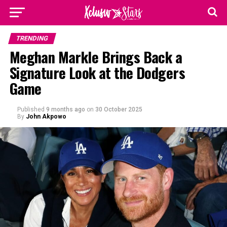
TRENDING
Meghan Markle Brings Back a
Signature Look at the Dodgers
Game
Published
9 months ago
on
30 October 2025
By
John Akpowo