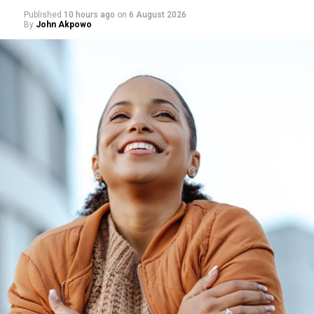
Published
10 hours ago
on
6 August 2026
By
John Akpowo
Photo: Pinterest
Ginger is commonly associated with easing bloating and
stomach discomfort, and it continues to appear in
nutrition advice focused on digestive health. Ginger tea
may help the stomach empty more efficiently, which
may reduce post-meal fullness.