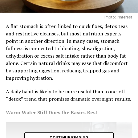
Photo: Pinterest
A flat stomach is often linked to quick fixes, detox teas
and restrictive cleanses, but most nutrition experts
point in another direction. In many cases, stomach
fullness is connected to bloating, slow digestion,
dehydration or excess salt intake rather than body fat
alone. Certain natural drinks may ease that discomfort
by supporting digestion, reducing trapped gas and
improving hydration.
A daily habit is likely to be more useful than a one-off
“detox” trend that promises dramatic overnight results.
Warm Water Still Does the Basics Best
CONTINUE READING