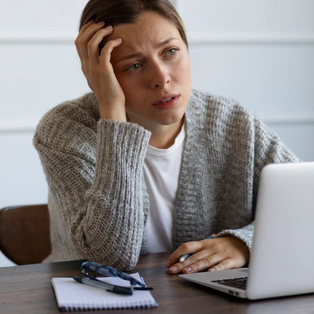
Photo: Pinterest
Many people notice they think more clearly once they
say something aloud. That is because speaking slows
your thoughts and helps your brain organise
information into clear sentences.
If you have ever said, “Let’s do this one step at a time,”
while assembling furniture or working through a
difficult task, you have used self-talk as a mental tool.
Researchers say talking yourself through a task helps
people stay focused and reduces the chance of
becoming distracted, especially during complex
activities
.
Children naturally do this while learning new skills.
Many adults continue the habit without noticing.
Photo: Pinterest