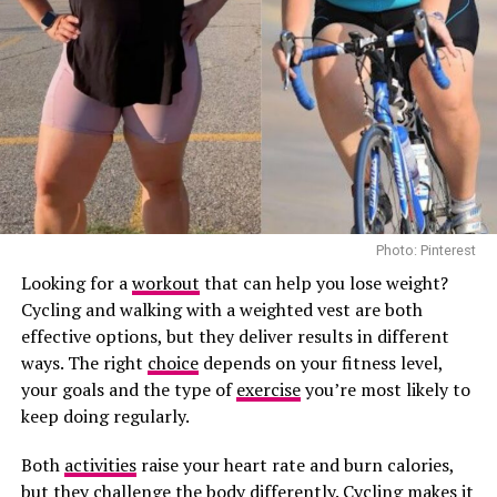
produced by the adrenal glands, located above the
Green tea is not a shortcut to weight loss. Its value lies
kidneys, and released when the brain detects a stressful
more in replacing high-calorie drinks and encouraging
situation.
healthier habits.
Its role extends beyond responding to stress. Cortisol
Kefir and Fermented Drinks May Help Gut Health
helps regulate blood sugar, blood pressure, metabolism,
inflammation, immune function and the sleep-wake
cycle. It also ensures the body has enough energy to
deal with demanding situations.
Photo: Pinterest
Under normal circumstances, cortisol follows a daily
Looking for a
workout
that can help you lose weight?
rhythm. Levels are highest shortly after waking, helping
Cycling and walking with a weighted vest are both
you feel alert, before gradually falling throughout the
effective options, but they deliver results in different
day and reaching their lowest point at night.
Photo: Pinterest
ways. The right
choice
depends on your fitness level,
your goals and the type of
exercise
you’re most likely to
How Does Stress Affect Cortisol?
Not all self-talk is helpful.
keep doing regularly.
Many people become their own harshest critic,
Both
activities
raise your heart rate and burn calories,
repeating phrases such as “I always fail,” “I’m useless,”
Photo: Pinterest
but they challenge the body differently. Cycling makes it