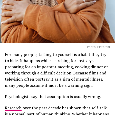
It is also commonly used to ease nausea and stomach
discomfort. Fresh ginger steeped in hot water usually
gives a stronger flavour than pre-packaged blends,
although both are commonly used.
For people who regularly feel uncomfortable after large
meals, ginger tea is often a gentler option than heavily
caffeinated drinks.
Photo: Pinterest
For many people, talking to yourself is a habit they try
Peppermint Tea Can Ease Digestive Tension
to hide. It happens while searching for lost keys,
preparing for an important meeting, cooking dinner or
working through a difficult decision. Because films and
television often portray it as a sign of mental illness,
many people assume it must be a warning sign.
Psychologists say that assumption is usually wrong.
Research
over the past decade has shown that self-talk
is a normal part of human thinking. Whether it happens