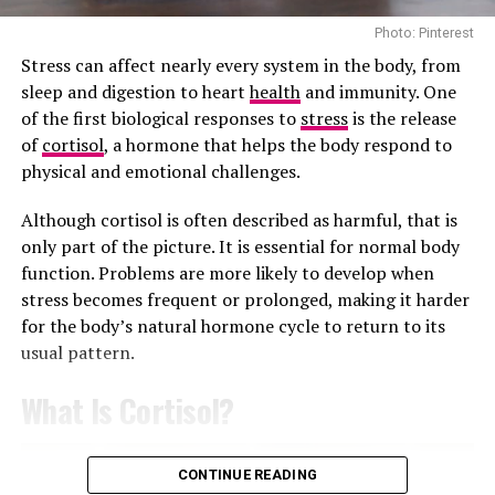
It Can Reduce Stress in Difficult Moments
Photo: Pinterest
Fennel tea is less common in the UK than peppermint
Stress can affect nearly every system in the body, from
or green tea, but it is still widely used for digestion-
sleep and digestion to heart
health
and immunity. One
related discomfort. It is traditionally consumed after
of the first biological responses to
stress
is the release
heavy meals because it may help reduce bloating and
of
cortisol
, a hormone that helps the body respond to
stomach pressure.
physical and emotional challenges.
The flavour is slightly sweet with a liquorice-like edge,
Although cortisol is often described as harmful, that is
which some people enjoy and others avoid entirely. It is
only part of the picture. It is essential for normal body
often included in herbal digestive blends.
function. Problems are more likely to develop when
stress becomes frequent or prolonged, making it harder
Green Tea Is a Milder Alternative to Slimming Teas
for the body’s natural hormone cycle to return to its
usual pattern.
What Is Cortisol?
CONTINUE READING