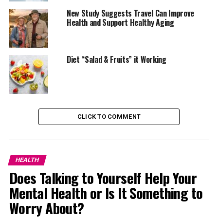
the stomach feels swollen or uncomfortable.
New Study Suggests Travel Can Improve
Warm water is commonly preferred first thing in the
Health and Support Healthy Aging
morning or after a heavy meal. Some people add lemon
for flavour, although hydration is the main benefit.
Diet “Salad & Fruits” it Working
Drinking enough water also helps balance sodium levels
in the body. Meals high in salt can lead to water
retention, which often appears around the stomach
area.
CLICK TO COMMENT
Ginger Tea Helps With Fullness and Gas
HEALTH
Does Talking to Yourself Help Your
Mental Health or Is It Something to
Worry About?