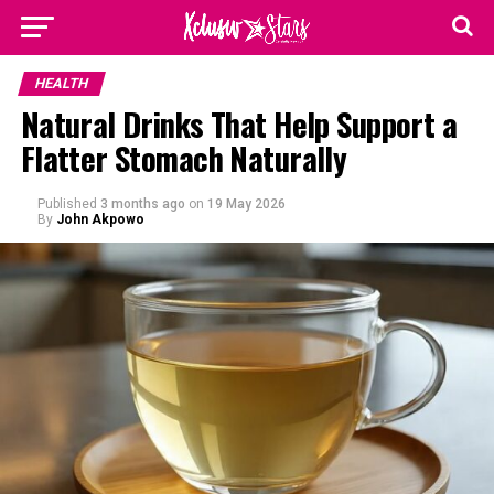
HEALTH
Natural Drinks That Help Support a
Flatter Stomach Naturally
Published
3 months ago
on
19 May 2026
By
John Akpowo