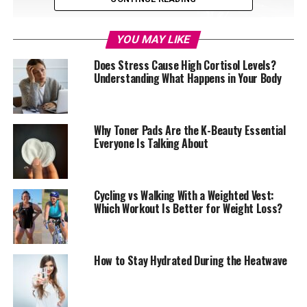
YOU MAY LIKE
Does Stress Cause High Cortisol Levels?
Understanding What Happens in Your Body
Why Toner Pads Are the K-Beauty Essential
Everyone Is Talking About
Cycling vs Walking With a Weighted Vest:
Which Workout Is Better for Weight Loss?
Photo: Pinterest
Plain water remains one of the most effective ways to
reduce bloating and aid regular digestion. Hydration
How to Stay Hydrated During the Heatwave
helps food move properly through the digestive tract
and can reduce constipation, which is a common reason