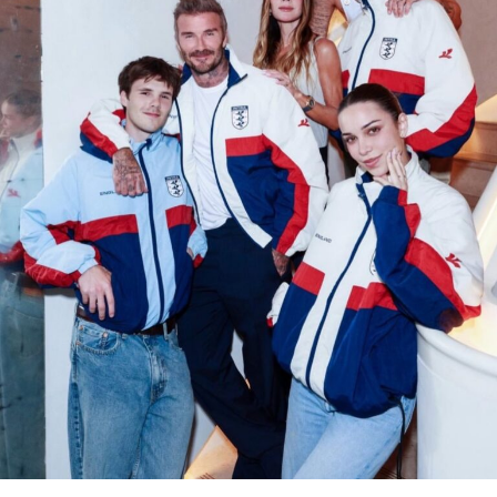
Photo: @Lisa-Instagram
Lisa’s fascination with Labubu dolls has been evident for
years. Known for their quirky, exaggerated features, the
dolls, created by Hong Kong artist
Kasing Lung
and
produced by
Pop Mart
, have become sought-after
collectibles among celebrities and influencers. Lisa has
previously been spotted carrying
Louis Vuitton
purses
adorned with Labubu charms, proving the toys are more
than just a passing interest; they are a personal
signature.