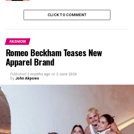
CLICK TO COMMENT
FASHION
Romeo Beckham Teases New
Apparel Brand
Published
2 months ago
on
2 June 2026
By
John Akpowo