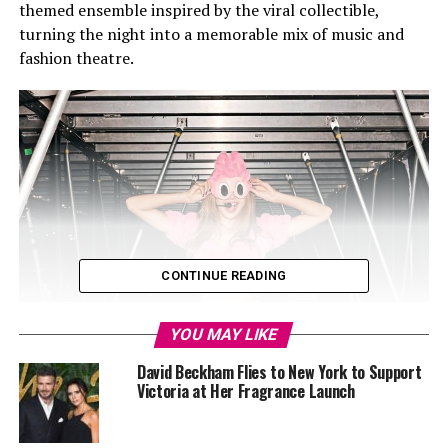
themed ensemble inspired by the viral collectible,
turning the night into a memorable mix of music and
fashion theatre.
CONTINUE READING
YOU MAY LIKE
David Beckham Flies to New York to Support
Victoria at Her Fragrance Launch