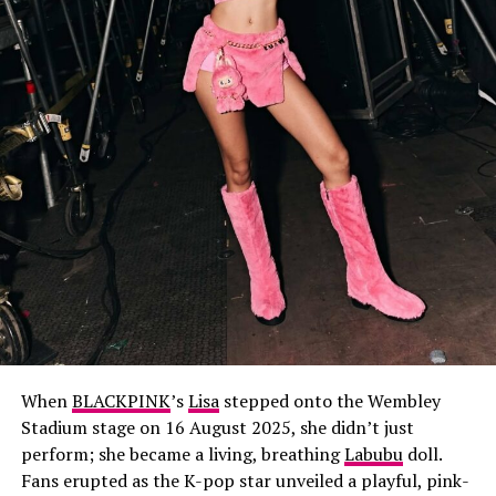
When
BLACKPINK
’s
Lisa
stepped onto the Wembley
Stadium stage on 16 August 2025, she didn’t just
perform; she became a living, breathing
Labubu
doll.
Fans erupted as the K-pop star unveiled a playful, pink-