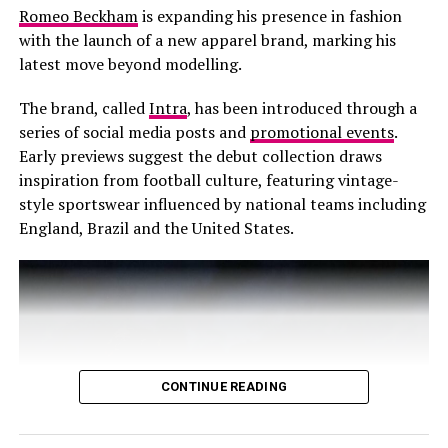
Romeo Beckham
is expanding his presence in fashion
with the launch of a new apparel brand, marking his
latest move beyond modelling.
The brand, called
Intra
, has been introduced through a
series of social media posts and
promotional events
.
Early previews suggest the debut collection draws
inspiration from football culture, featuring vintage-
style sportswear influenced by national teams including
England, Brazil and the United States.
CONTINUE READING
Photo: @Lisa-Instagram