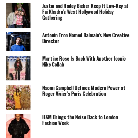
Justin and Hailey Bieber Keep It Low-Key at
Fai Khadra’s West Hollywood Holiday
Gathering
Antonin Tron Named Balmain’s New Creative
Director
Photo: @Lisa-Instagram
Martine Rose Is Back With Another Iconic
Nike Collab
Designed by
Brett Alan Nelson
, Lisa’s outfit struck a
perfect balance between whimsy and high fashion. A
fuzzy pink miniskirt and matching crop top with
Naomi Campbell Defines Modern Power at
exaggerated padded shoulders were paired with a
Roger Vivier’s Paris Celebration
corseted bustier, while knee-high furry boots added
extra flair. A custom Labubu doll by artist
Marko
Monroe
was pinned to her waist, and Lisa completed the
H&M Brings the Noise Back to London
look with a pink Labubu mask, delighting fans as she
Fashion Week
performed tracks from her solo album Alter Ego.