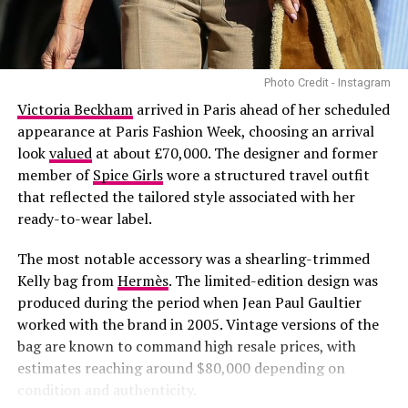
seasonal trends.
Photo Credit - Instagram
Victoria Beckham
arrived in Paris ahead of her scheduled
appearance at Paris Fashion Week, choosing an arrival
look
valued
at about £70,000. The designer and former
member of
Spice Girls
wore a structured travel outfit
that reflected the tailored style associated with her
ready-to-wear label.
The most notable accessory was a shearling-trimmed
Kelly bag from
Hermès
. The limited-edition design was
produced during the period when Jean Paul Gaultier
Photo – Instagram
worked with the brand in 2005. Vintage versions of the
bag are known to command high resale prices, with
As the collection prepares to reach consumers,
estimates reaching around $80,000 depending on
attention is likely to focus on the products themselves
condition and authenticity.