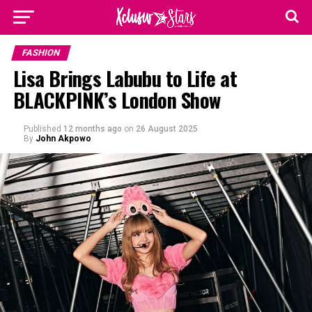
FASHION
Lisa Brings Labubu to Life at
BLACKPINK’s London Show
Published
12 months ago
on
26 August 2025
By
John Akpowo