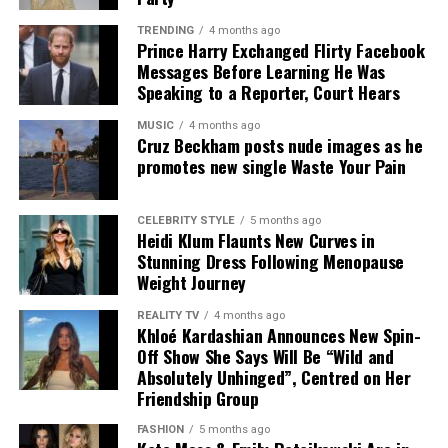
designer is also the label’s creative director.
TRENDING
4 months ago
Prince Harry Exchanged Flirty Facebook
Messages Before Learning He Was
Speaking to a Reporter, Court Hears
MUSIC
4 months ago
Cruz Beckham posts nude images as he
promotes new single Waste Your Pain
CELEBRITY STYLE
5 months ago
Kate Moss – Instagram
Heidi Klum Flaunts New Curves in
Stunning Dress Following Menopause
The result is a campaign that avoids overstatement. It
Weight Journey
does not rely on complex themes or heavy styling.
REALITY TV
4 months ago
Instead, it presents a controlled set of images built
Khloé Kardashian Announces New Spin-
around a single idea, repeated with consistency. For a
Off Show She Says Will Be “Wild and
UK audience familiar with more elaborate fashion
Absolutely Unhinged”, Centred on Her
Friendship Group
narratives, this approach reads as considered and direct.
FASHION
5 months ago
In practical terms, it reflects how luxury is currently