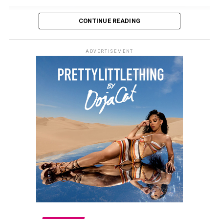
and how they are received within the sportswear
market.
CONTINUE READING
The launch marks Beckham’s first major venture into
fashion retail. More details about the collection and its
ADVERTISEMENT
wider availability are expected to be announced in the
coming months.
Kate Moss – Instagram
The casting is intentional. Moss brings a sense of
familiarity, having long been associated with direct,
minimal fashion imagery. She appears without heavy
styling or added context, which aligns with the
campaign’s approach. Ratajkowski, by contrast, reflects
a more current media presence. Her visibility is closely
tied to self-curation and digital culture, making her a
relevant counterpart within the same visual structure.
The campaign also reflects Demna’s direction at Gucci,