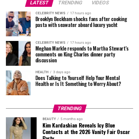
where attention has shifted towards clearly defined
LATEST
TRENDING
VIDEOS
products. The focus on handbags, presented without
CELEBRITY NEWS
17 hours ago
distraction, points to a strategy that prioritises
Brooklyn Beckham shocks fans after cooking
recognisable, marketable items.
pasta with seawater aboard luxury yacht
Photo Credit: Instagram
CELEBRITY NEWS
17 hours ago
Meghan Markle responds to Martha Stewart’s
comments on King Charles dinner party
Beckham paired a tomato-red rollneck top from her
discussion
own collection with high-waisted beige flare trousers.
The combination focused on clean tailoring and a
HEALTH
3 days ago
Does Talking to Yourself Help Your Mental
streamlined shape, relying on colour contrast and
Health or Is It Something to Worry About?
precise cut. Oversized sunglasses and a gold wristwatch
completed the look.
The appearance came days before her runway
TRENDING
presentation in Paris, where attention is building
BEAUTY
5 months ago
around her latest collection. Public outings linked to
Kim Kardashian Reveals Icy Blue
fashion week often serve to highlight a designer’s brand
Contacts at the 2026 Vanity Fair Oscar
identity ahead of the show, particularly when the
Party