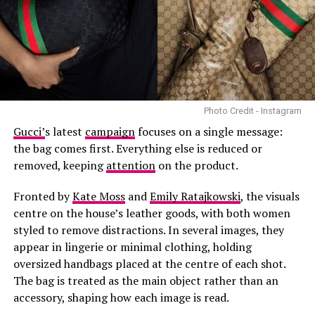
have become increasingly visible across both luxury
fashion and streetwear.
The project combines two areas that have featured
prominently in Beckham’s career. After pursuing
football in his younger years, he shifted his focus to
modelling and has since worked with brands including
Photo Credit - Instagram
Burberry, Balenciaga and Versace. He has also made
Gucci’
s latest
campaign
focuses on a single message:
appearances at major fashion events in recent years.
the bag comes first. Everything else is reduced or
removed, keeping
attention
on the product.
Fronted by
Kate Moss
and
Emily Ratajkowski
, the visuals
centre on the house’s leather goods, with both women
styled to remove distractions. In several images, they
Photo: @Lisa-Instagram
appear in lingerie or minimal clothing, holding
oversized handbags placed at the centre of each shot.
This London show is part of BLACKPINK’s DEADLINE
The bag is treated as the main object rather than an
World Tour, which spans 31 shows across 16 cities. From
accessory, shaping how each image is read.
London to Taipei, Bangkok to Jakarta, the tour