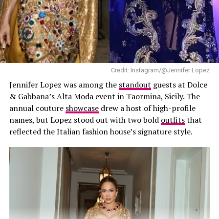
as focusing on her own name instead of becoming
another Beckham-branded venture.
The skincare line is expected to focus on products
including facial cleansers and creams. Reports also
Photo: Sofi Adams
suggest the range draws inspiration from South Korean
Credit: Instagram/@Jennifer Lopez
skincare, which continues to shape product
Jennifer Lopez was among the
standout
guests at Dolce
development across the global beauty industry.
& Gabbana’s Alta Moda event in Taormina, Sicily. The
annual couture
showcase
drew a host of high-profile
names, but Lopez stood out with two bold
outfits
that
reflected the Italian fashion house’s signature style.