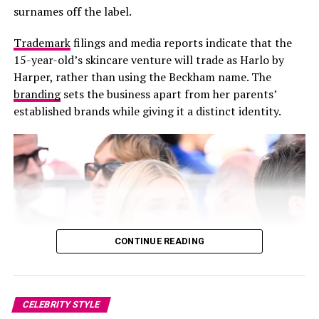
surnames off the label.
Trademark
filings and media reports indicate that the
15-year-old’s skincare venture will trade as Harlo by
Harper, rather than using the Beckham name. The
branding
sets the business apart from her parents’
established brands while giving it a distinct identity.
CONTINUE READING
Photo: Sofi Adams
CELEBRITY STYLE