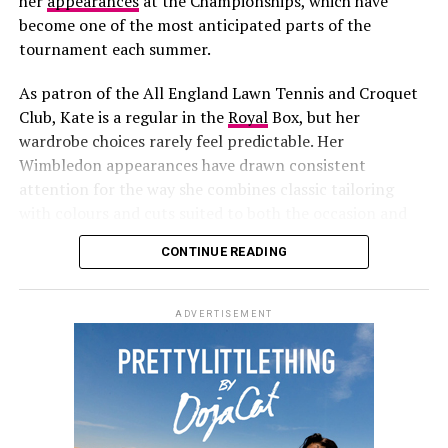
her
appearances
at the Championships, which have
Photo: Sofi Adams
become one of the most anticipated parts of the
tournament each summer.
As patron of the All England Lawn Tennis and Croquet
Club, Kate is a regular in the
Royal
Box, but her
wardrobe choices rarely feel predictable. Her
Wimbledon appearances have drawn consistent
attention for the way she combines classic tailoring
with colours and cuts suited to both the occasion and
the season.
CONTINUE READING
Credit: Instagram/@Jennifer Lopez
Later, the singer changed into another bold outfit for a
ADVERTISEMENT
surprise performance
that closed the event. She took to
the stage in a black lace bodysuit with sheer panels,
corset-inspired detailing and fishnet stockings. An
embroidered cape, layers of gold body jewellery,
diamond earrings and lace-up stilettos completed the
Credit: Getty