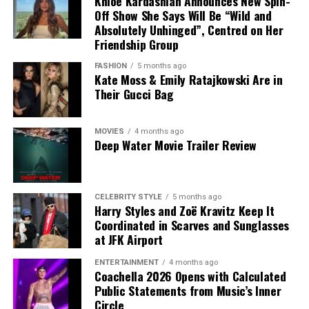
Khloé Kardashian Announces New Spin-
stage outfit, Lopez showcased two distinct styles during
Off Show She Says Will Be “Wild and
the evening.
Absolutely Unhinged”, Centred on Her
Friendship Group
Known for making bold fashion choices, Lopez once
again embraced statement dressing at the event.
FASHION
5 months ago
Kate Moss & Emily Ratajkowski Are in
Whether watching the runway presentation or
Their Gucci Bag
performing on stage, she wore two standout outfits
that were among the highlights of Dolce & Gabbana’s
Alta Moda show.
MOVIES
4 months ago
Deep Water Movie Trailer Review
CELEBRITY STYLE
5 months ago
Harry Styles and Zoë Kravitz Keep It
Coordinated in Scarves and Sunglasses
at JFK Airport
Photo: Getty
ENTERTAINMENT
4 months ago
Coachella 2026 Opens with Calculated
Public Statements from Music’s Inner
Green has become closely associated with her
Circle