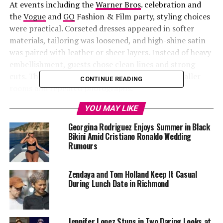
At events including the
Warner Bros
. celebration and
the
Vogue
and
GQ
Fashion & Film party, styling choices
were practical. Corseted dresses appeared in softer
materials, tailoring was loosened, and high-shine satin
was paired with leather or sheer layers. Instead of heavy
embellishment, guests chose clean lines and strong
cuts. The focus was on outfits that worked in smaller
CONTINUE READING
rooms and repeated photographs.
YOU MAY LIKE
Georgina Rodriguez Enjoys Summer in Black
Bikini Amid Cristiano Ronaldo Wedding
Rumours
Zendaya and Tom Holland Keep It Casual
During Lunch Date in Richmond
Jennifer Lopez Stuns in Two Daring Looks at