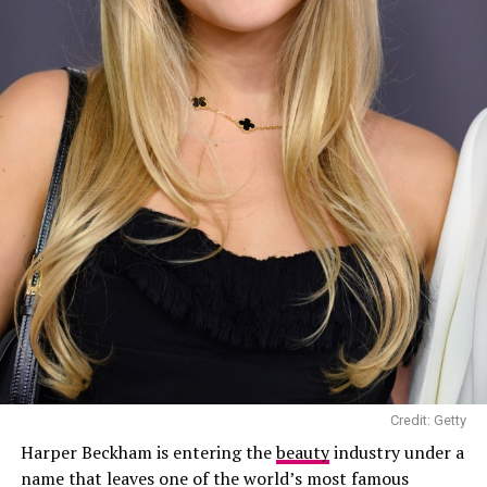
Photo: Sofi Adams
Credit: Getty
Harper Beckham is entering the
beauty
industry under a
name that leaves one of the world’s most famous