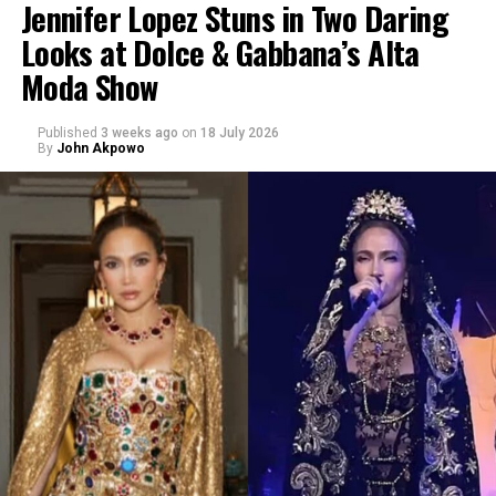
Jennifer Lopez Stuns in Two Daring
Looks at Dolce & Gabbana’s Alta
Moda Show
Published
3 weeks ago
on
18 July 2026
By
John Akpowo
Credit: Getty
The move comes from a family with a long track record
in fashion, sport and beauty.
David Beckham
has built a
global business portfolio beyond football, while
Victoria
Beckham
has expanded from fashion into cosmetics with
her own beauty label. Reports describe Harper’s project