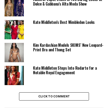
Dolce & Gabbana’s Alta Moda Show
Kate Middleton’s Best Wimbledon Looks
Kim Kardashian Models SKIMS’ New Leopard-
Print Bra and Thong Set
Kate Middleton Steps Into Rodarte for a
Notable Royal Engagement
Photo: Getty
CLICK TO COMMENT