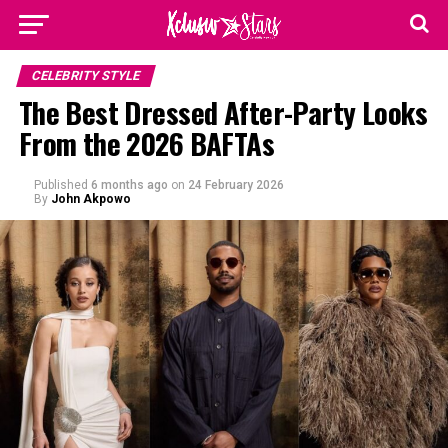
CELEBRITY STYLE
The Best Dressed After-Party Looks
From the 2026 BAFTAs
Published
6 months ago
on
24 February 2026
By
John Akpowo