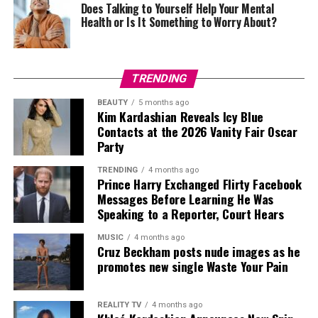
Does Talking to Yourself Help Your Mental
formula while still finding ways to introduce something
Health or Is It Something to Worry About?
fresh each season.
One of her earliest standout appearances came in 2011,
shortly after marrying Prince William. Wearing a white
TRENDING
pleated Temperley London dress, she embraced the
BEAUTY
5 months ago
tournament’s traditional palette without looking overly
Kim Kardashian Reveals Icy Blue
formal. The look established a style direction she would
Contacts at the 2026 Vanity Fair Oscar
return to repeatedly: clean lines, structured tailoring
Party
and understated accessories.
TRENDING
4 months ago
Prince Harry Exchanged Flirty Facebook
Messages Before Learning He Was
Speaking to a Reporter, Court Hears
Credit: Instagram/@Jennifer Lopez
MUSIC
4 months ago
Cruz Beckham posts nude images as he
Alta Moda celebrates handcrafted couture and Italian
Photo: Sofi Adams
promotes new single Waste Your Pain
craftsmanship, making it one of the fashion calendar’s
most exclusive events. From the crystal-embellished
gown she wore to watch the show to the black lace
REALITY TV
4 months ago