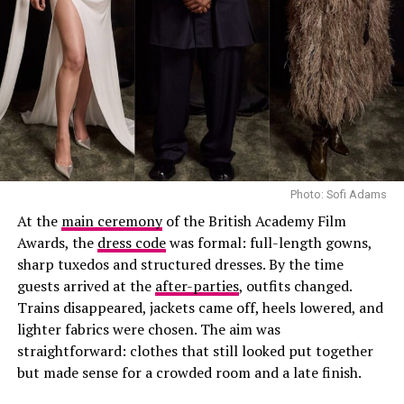
Photo: Sofi Adams
At the
main ceremony
of the British Academy Film
Awards, the
dress code
was formal: full-length gowns,
sharp tuxedos and structured dresses. By the time
guests arrived at the
after-parties
, outfits changed.
Trains disappeared, jackets came off, heels lowered, and
lighter fabrics were chosen. The aim was
straightforward: clothes that still looked put together
but made sense for a crowded room and a late finish.