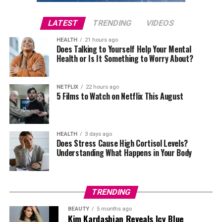
Gabbana creations, with the black lace bodysuit
becoming one of the evening’s most talked-about
LATEST
TRENDING
VIDEOS
outfits thanks to its lace detailing and bold design.
HEALTH
21 hours ago
Does Talking to Yourself Help Your Mental
Health or Is It Something to Worry About?
Photo: Getty Images
Chase Infinity in Louis Vuitton
NETFLIX
22 hours ago
5 Films to Watch on Netflix This August
Photo: Getty
Her Wimbledon wardrobe is defined by consistency.
Over the years, Kate has built a recognisable style
HEALTH
3 days ago
Does Stress Cause High Cortisol Levels?
formula while still finding ways to introduce something
Understanding What Happens in Your Body
fresh each season.
One of her earliest standout appearances came in 2011,
shortly after marrying Prince William. Wearing a white
TRENDING
pleated Temperley London dress, she embraced the
BEAUTY
5 months ago
tournament’s traditional palette without looking overly
Kim Kardashian Reveals Icy Blue