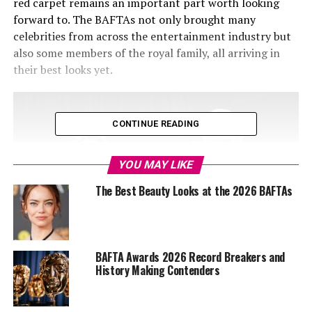
red carpet remains an important part worth looking
forward to. The BAFTAs not only brought many
celebrities from across the entertainment industry but
also some members of the royal family, all arriving in
their best looks yet.
CONTINUE READING
YOU MAY LIKE
The Best Beauty Looks at the 2026 BAFTAs
BAFTA Awards 2026 Record Breakers and
History Making Contenders