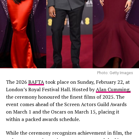
Photo: Getty Images
The 2026
BAFTA
took place on Sunday, February 22, at
London’s Royal Festival Hall. Hosted by
Alan Cumming,
the ceremony honoured the finest films of 2025. The
event comes ahead of the Screen Actors Guild Awards
on March 1 and the Oscars on March 15, placing it
within a packed awards schedule.
While the ceremony recognizes achievement in film, the