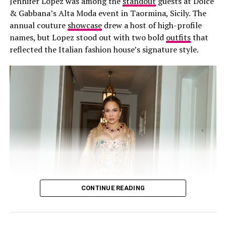
Jennifer Lopez was among the
standout
guests at Dolce
development across the global beauty industry.
& Gabbana’s Alta Moda event in Taormina, Sicily. The
annual couture
showcase
drew a host of high-profile
names, but Lopez stood out with two bold
outfits
that
reflected the Italian fashion house’s signature style.
CONTINUE READING