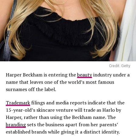
Credit: Getty
Harper Beckham is entering the
beauty
industry under a
name that leaves one of the world’s most famous
surnames off the label.
Photo: Getty Images
Emma Stone in Louis Vuitton
Trademark
filings and media reports indicate that the
15-year-old’s skincare venture will trade as Harlo by
Emma Stone
,
Erin Doherty,
and
Chase Infinity
all leaned
Harper, rather than using the Beckham name. The
into Louis Vuitton for the night. Stone wore a black
branding
sets the business apart from her parents’
gown featuring a cutout at the chest, while Doherty
established brands while giving it a distinct identity.