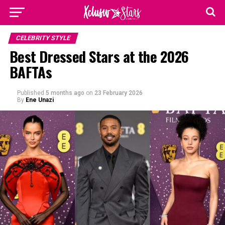
CELEBRITY STYLE
Best Dressed Stars at the 2026
BAFTAs
Published
5 months ago
on
23 February 2026
By
Ene Unazi