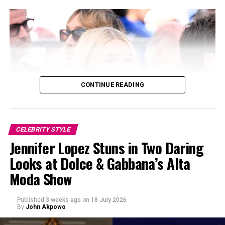
opted for a black dress with a structured, rippling skirt.
Chase Infinity, a Louis Vuitton brand ambassador,
appeared in a sleeveless burgundy gown with flared
hem, adding a touch of color to the lineup.
CONTINUE READING
CELEBRITY STYLE
Jennifer Lopez Stuns in Two Daring
Looks at Dolce & Gabbana’s Alta
Moda Show
Published
3 weeks ago
on
18 July 2026
By
John Akpowo