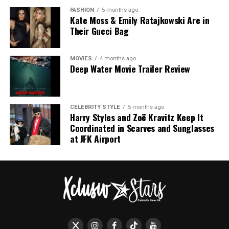
Alta Moda show.
Tilda Swinton in Chanel
FASHION
5 months ago
Kate Moss & Emily Ratajkowski Are in
Their Gucci Bag
MOVIES
4 months ago
Deep Water Movie Trailer Review
Photo: Getty
CELEBRITY STYLE
5 months ago
Harry Styles and Zoë Kravitz Keep It
Coordinated in Scarves and Sunglasses
Green has become closely associated with her
at JFK Airport
Wimbledon wardrobe. Whether in Emilia Wickstead,
Roland Mouret or other British designers, she has
frequently chosen shades that complement
Wimbledon’s grass court setting. These dresses often
feature fitted waists, midi length skirts and sharp
shoulders that suit the relaxed formality of the
tournament.