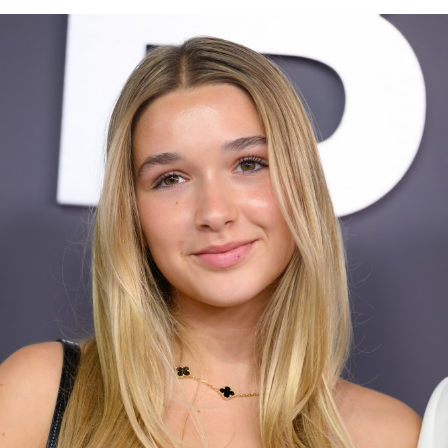
appearance, marking their first time attending the
ceremony together in three years. The couple, who have
always maintained a formal approach to style opted for
coordinated looks, with the Princess Kate rewearing a
Gucci dress she first wore in 2019. The floor-length
gown was narrowed at the waist with a burgundy belt
that matched Prince William’s velvet tuxedo jacket.