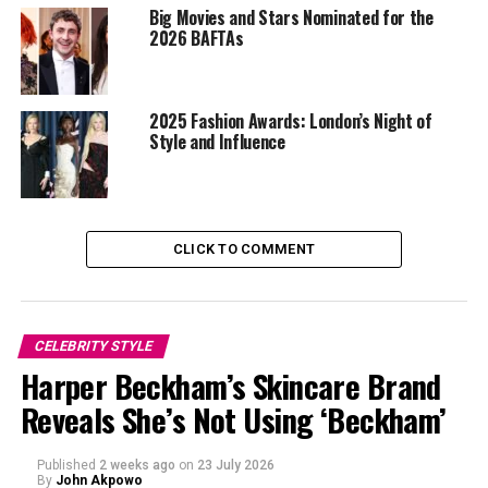
Big Movies and Stars Nominated for the
2026 BAFTAs
2025 Fashion Awards: London’s Night of
Style and Influence
CLICK TO COMMENT
CELEBRITY STYLE
Harper Beckham’s Skincare Brand
Photo: Getty Images
Reveals She’s Not Using ‘Beckham’
Prince William & Princess Kate
Published
2 weeks ago
on
23 July 2026
Prince William and Kate Middleton,
made a surprise
By
John Akpowo