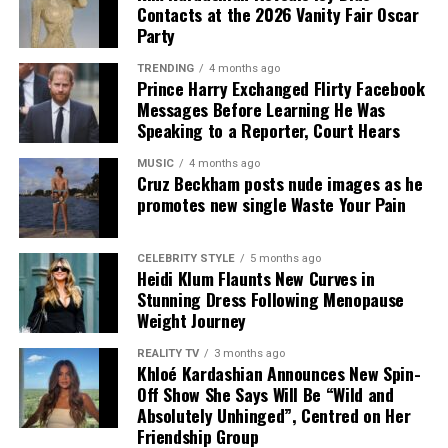
formal. The look established a style direction she would
Contacts at the 2026 Vanity Fair Oscar
return to repeatedly: clean lines, structured tailoring
Party
and understated accessories.
TRENDING
4 months ago
Prince Harry Exchanged Flirty Facebook
Messages Before Learning He Was
Speaking to a Reporter, Court Hears
Credit: Instagram/@Jennifer Lopez
MUSIC
4 months ago
Cruz Beckham posts nude images as he
Alta Moda celebrates handcrafted couture and Italian
promotes new single Waste Your Pain
craftsmanship, making it one of the fashion calendar’s
most exclusive events. From the crystal-embellished
gown she wore to watch the show to the black lace
CELEBRITY STYLE
5 months ago
Heidi Klum Flaunts New Curves in
stage outfit, Lopez showcased two distinct styles during
Stunning Dress Following Menopause
the evening.
Weight Journey
Known for making bold fashion choices, Lopez once
REALITY TV
3 months ago
again embraced statement dressing at the event.
Khloé Kardashian Announces New Spin-
Off Show She Says Will Be “Wild and
Whether watching the runway presentation or
Absolutely Unhinged”, Centred on Her
performing on stage, she wore two standout outfits
Friendship Group
that were among the highlights of Dolce & Gabbana’s
Photo: Getty Images