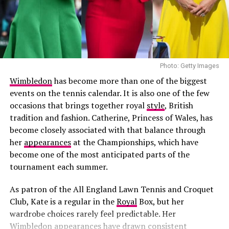
recent filings for Harlo by Harper indicate the brand is
outfit.
moving ahead under its new name.
Photo: Getty Images
Wimbledon
has become more than one of the biggest
events on the tennis calendar. It is also one of the few
occasions that brings together royal
style
, British
tradition and fashion. Catherine, Princess of Wales, has
become closely associated with that balance through
her
appearances
at the Championships, which have
become one of the most anticipated parts of the
tournament each summer.
As patron of the All England Lawn Tennis and Croquet
Club, Kate is a regular in the
Royal
Box, but her
wardrobe choices rarely feel predictable. Her
Photo: Getty Images
Ethan Hawke in Giorgio Armani
Wimbledon appearances have drawn consistent