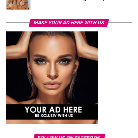
MAKE YOUR AD HERE WITH US
FOLLOW US ON FACEBOOK