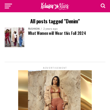
All posts tagged "Denim"
FASHION
2 years ago
What Women will Wear this Fall 2024
ADVERTISEMENT