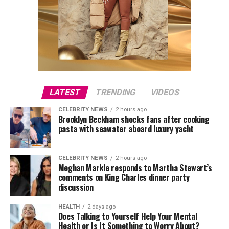
LATEST
TRENDING
VIDEOS
CELEBRITY NEWS
2 hours ago
Brooklyn Beckham shocks fans after cooking
pasta with seawater aboard luxury yacht
CELEBRITY NEWS
2 hours ago
Meghan Markle responds to Martha Stewart’s
comments on King Charles dinner party
discussion
HEALTH
2 days ago
Does Talking to Yourself Help Your Mental
Health or Is It Something to Worry About?