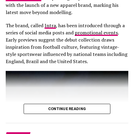
and everything. Literally, you can layer leopard on
with the launch of a new apparel brand, marking his
leopard or pair with a matchy dress, jacket or jean.
latest move beyond modelling.
The brand, called
Intra
, has been introduced through a
series of social media posts and
promotional events
.
Early previews suggest the debut collection draws
inspiration from football culture, featuring vintage-
style sportswear influenced by national teams including
England, Brazil and the United States.
CONTINUE READING