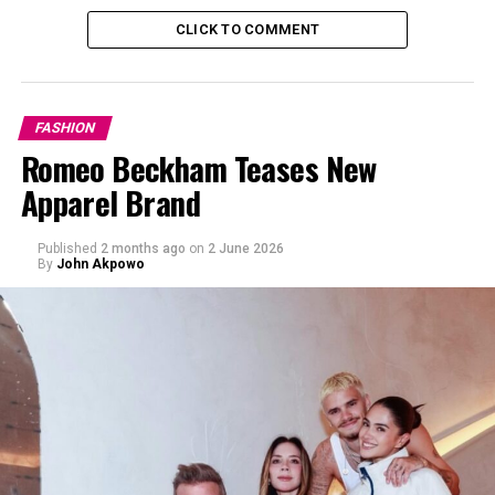
CLICK TO COMMENT
FASHION
Romeo Beckham Teases New
Apparel Brand
Published
2 months ago
on
2 June 2026
By
John Akpowo
Oversized coats:
This fall structured, and vibrant
colored coats will be in high demand this fall. For a
lasting fashion statement incorporate colors such as
royal blue, mustard yellow, and brown into your
wardrobe.