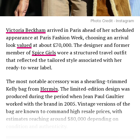
Photo Credit - Instagram
Bold accessories:
Accessories can make or break an
outfit The colour for this season is burgundy especially
Victoria Beckham
arrived in Paris ahead of her scheduled
for accessories like; bags, shoes and everything. Don’t
appearance at Paris Fashion Week, choosing an arrival
forget to add chunky chain necklaces, oversized
look
valued
at about £70,000. The designer and former
earrings, and colorful scarves to elevate your look.
member of
Spice Girls
wore a structured travel outfit
that reflected the tailored style associated with her
ready-to-wear label.
The most notable accessory was a shearling-trimmed
Kelly bag from
Hermès
. The limited-edition design was
produced during the period when Jean Paul Gaultier
Photo – Instagram
worked with the brand in 2005. Vintage versions of the
bag are known to command high resale prices, with
As the collection prepares to reach consumers,
estimates reaching around $80,000 depending on
attention is likely to focus on the products themselves
condition and authenticity.
and how they are received within the sportswear