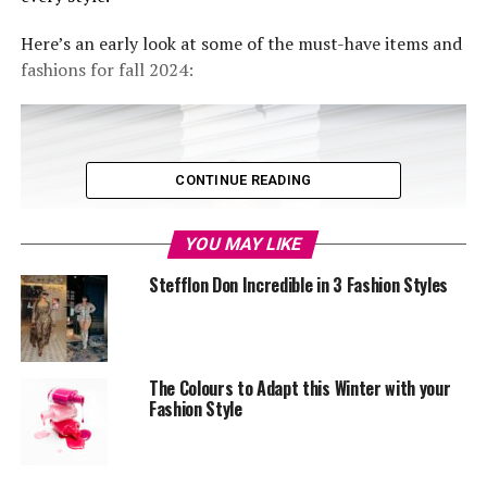
Here’s an early look at some of the must-have items and
fashions for fall 2024:
CONTINUE READING
YOU MAY LIKE
Stefflon Don Incredible in 3 Fashion Styles
The Colours to Adapt this Winter with your
Fashion Style