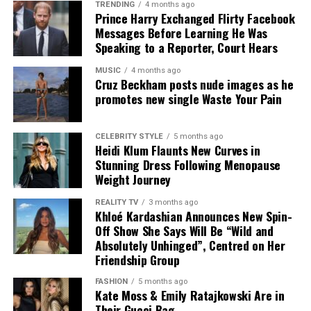
TRENDING
4 months ago
Prince Harry Exchanged Flirty Facebook
Messages Before Learning He Was
Speaking to a Reporter, Court Hears
MUSIC
4 months ago
Cruz Beckham posts nude images as he
promotes new single Waste Your Pain
CELEBRITY STYLE
5 months ago
Kate Moss – Instagram
Heidi Klum Flaunts New Curves in
Stunning Dress Following Menopause
The result is a campaign that avoids overstatement. It
Weight Journey
does not rely on complex themes or heavy styling.
REALITY TV
3 months ago
Instead, it presents a controlled set of images built
Khloé Kardashian Announces New Spin-
around a single idea, repeated with consistency. For a
Off Show She Says Will Be “Wild and
UK audience familiar with more elaborate fashion
Absolutely Unhinged”, Centred on Her
Friendship Group
narratives, this approach reads as considered and direct.
FASHION
5 months ago
In practical terms, it reflects how luxury is currently
Kate Moss & Emily Ratajkowski Are in
marketed. Individual pieces are given space to carry
Their Gucci Bag