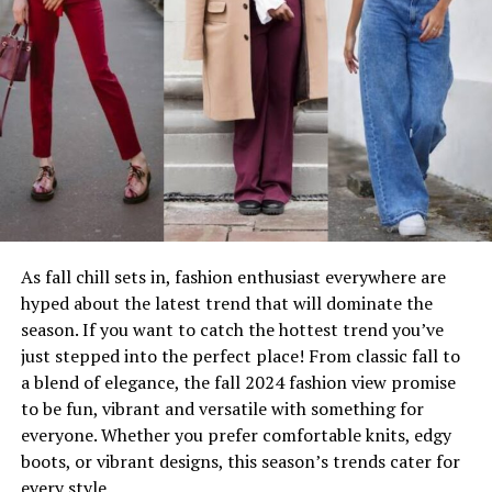
As fall chill sets in, fashion enthusiast everywhere are
hyped about the latest trend that will dominate the
season. If you want to catch the hottest trend you’ve
just stepped into the perfect place! From classic fall to
a blend of elegance, the fall 2024 fashion view promise
to be fun, vibrant and versatile with something for
everyone. Whether you prefer comfortable knits, edgy
boots, or vibrant designs, this season’s trends cater for
every style.