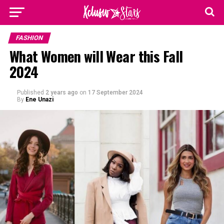
FASHION
What Women will Wear this Fall
2024
Published
2 years ago
on
17 September 2024
By
Ene Unazi