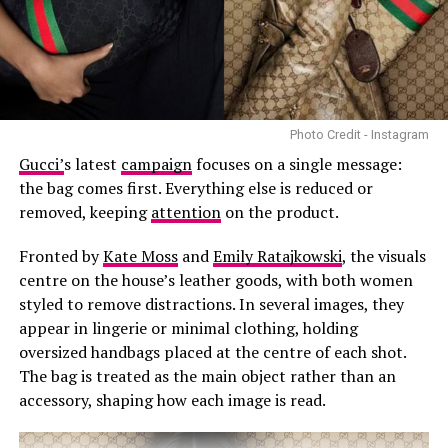
fashion and streetwear.
Knitwear:
Knitted sweaters, cardigans, and dresses are
usually fall wardrobe staples, and 2024 is no exception.
The project combines two areas that have featured
This season look for oversized, chunky knitwear in rich
prominently in Beckham’s career. After pursuing
fall colors like burgundy, brown and mustard yellow.
football in his younger years, he shifted his focus to
modelling and has since worked with brands including
Photo Credit - Instagram
Burberry, Balenciaga and Versace. He has also made
Gucci’
s latest
campaign
focuses on a single message:
appearances at major fashion events in recent years.
the bag comes first. Everything else is reduced or
removed, keeping
attention
on the product.
Fronted by
Kate Moss
and
Emily Ratajkowski
, the visuals
centre on the house’s leather goods, with both women
styled to remove distractions. In several images, they
appear in lingerie or minimal clothing, holding
oversized handbags placed at the centre of each shot.
The bag is treated as the main object rather than an
Layering:
It remains a vital trend for Fall 2024,
accessory, shaping how each image is read.
allowing women to experiment with textures, fabrics,
and proportions. Think dresses worn over oversized