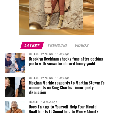
LATEST
TRENDING
VIDEOS
CELEBRITY NEWS
1 day ago
Brooklyn Beckham shocks fans after cooking
pasta with seawater aboard luxury yacht
CELEBRITY NEWS
1 day ago
Meghan Markle responds to Martha Stewart’s
comments on King Charles dinner party
discussion
HEALTH
3 days ago
Does Talking to Yourself Help Your Mental
Health or Is It Something to Worry About?