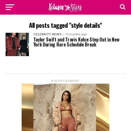
All posts tagged "style details"
CELEBRITY NEWS
9 months ago
Taylor Swift and Travis Kelce Step Out in New
York During Rare Schedule Break
ADVERTISEMENT