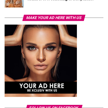
MAKE YOUR AD HERE WITH US
FOLLOW US ON FACEBOOK