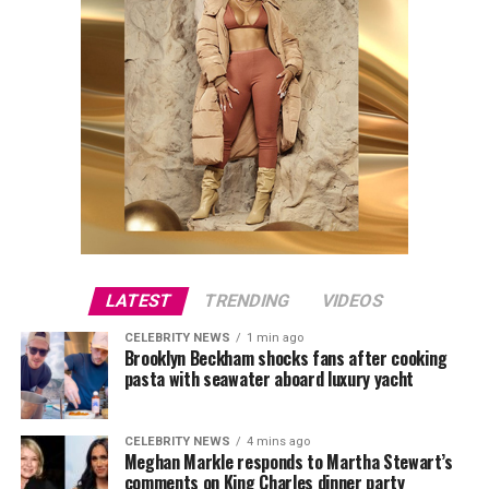
LATEST
TRENDING
VIDEOS
CELEBRITY NEWS
1 min ago
Brooklyn Beckham shocks fans after cooking
pasta with seawater aboard luxury yacht
CELEBRITY NEWS
4 mins ago
Meghan Markle responds to Martha Stewart’s
comments on King Charles dinner party