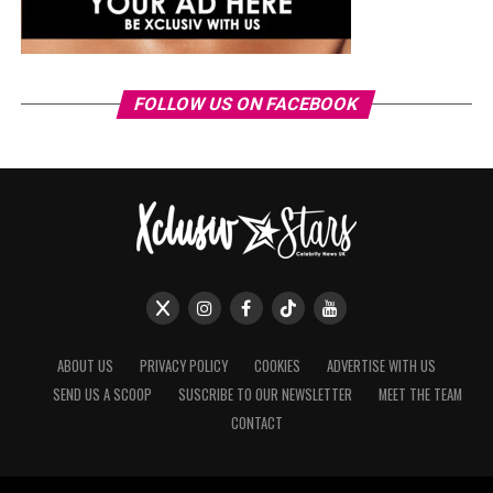
FOLLOW US ON FACEBOOK
ABOUT US
PRIVACY POLICY
COOKIES
ADVERTISE WITH US
SEND US A SCOOP
SUSCRIBE TO OUR NEWSLETTER
MEET THE TEAM
CONTACT