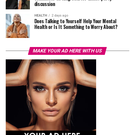
discussion
HEALTH
2 days ago
Does Talking to Yourself Help Your Mental
Health or Is It Something to Worry About?
MAKE YOUR AD HERE WITH US