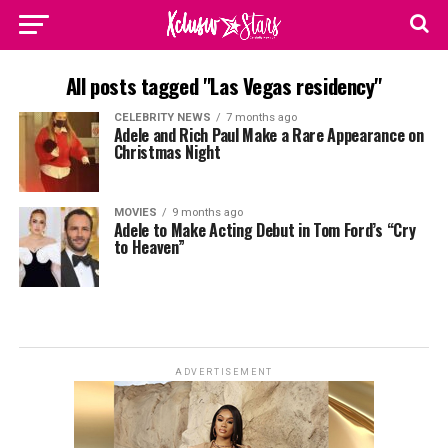
All posts tagged "Las Vegas residency"
CELEBRITY NEWS
7 months ago
Adele and Rich Paul Make a Rare Appearance on
Christmas Night
MOVIES
9 months ago
Adele to Make Acting Debut in Tom Ford’s “Cry
to Heaven”
ADVERTISEMENT