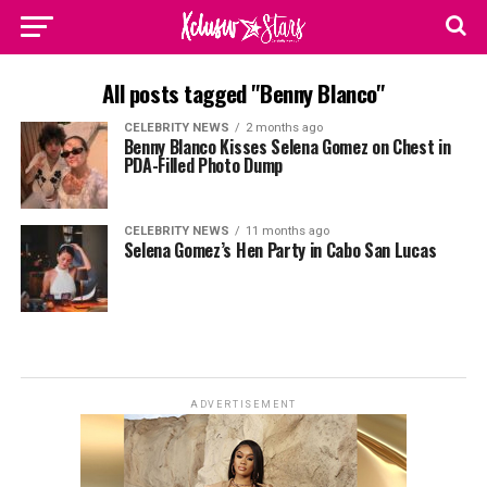
All posts tagged "Benny Blanco"
CELEBRITY NEWS
2 months ago
Benny Blanco Kisses Selena Gomez on Chest in
PDA-Filled Photo Dump
CELEBRITY NEWS
11 months ago
Selena Gomez’s Hen Party in Cabo San Lucas
ADVERTISEMENT