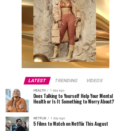
LATEST
TRENDING
VIDEOS
HEALTH
1 day ago
Does Talking to Yourself Help Your Mental
Health or Is It Something to Worry About?
NETFLIX
1 day ago
5 Films to Watch on Netflix This August