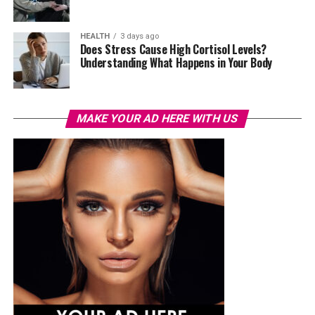
HEALTH
3 days ago
Does Stress Cause High Cortisol Levels?
Understanding What Happens in Your Body
MAKE YOUR AD HERE WITH US