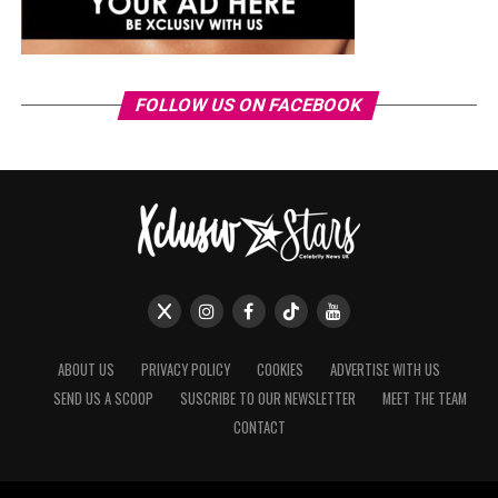
FOLLOW US ON FACEBOOK
ABOUT US
PRIVACY POLICY
COOKIES
ADVERTISE WITH US
SEND US A SCOOP
SUSCRIBE TO OUR NEWSLETTER
MEET THE TEAM
CONTACT