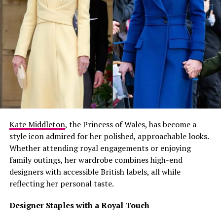
Kate Middleton
, the Princess of Wales, has become a
style icon admired for her polished, approachable looks.
Whether attending royal engagements or enjoying
family outings, her wardrobe combines high-end
designers with accessible British labels, all while
reflecting her personal taste.
Designer Staples with a Royal Touch