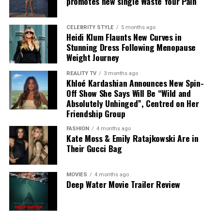
promotes new single Waste Your Pain
King avoided any perception of involvement because of
Harry’s ongoing legal action against Associated
CELEBRITY STYLE
5 months ago
Newspapers.
Heidi Klum Flaunts New Curves in
Stunning Dress Following Menopause
The disagreement has exposed differing accounts from
Weight Journey
Harry’s camp and Buckingham Palace, with both sides
REALITY TV
3 months ago
offering contrasting explanations of what happened.
Khloé Kardashian Announces New Spin-
While neither account has been independently verified
Off Show She Says Will Be “Wild and
in full, the public exchange has renewed scrutiny of the
Absolutely Unhinged”, Centred on Her
relationship between the Duke and the Royal Household.
Friendship Group
FASHION
4 months ago
Kate Moss & Emily Ratajkowski Are in
Their Gucci Bag
Photo – Instagram
MOVIES
4 months ago
Deep Water Movie Trailer Review
Any breakthrough would also have broader implications
for the monarchy. Although a meeting between Harry