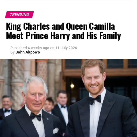
Blending High Street with Heritage
TRENDING
King Charles and Queen Camilla
Meet Prince Harry and His Family
Published
4 weeks ago
on
11 July 2026
By
John Akpowo