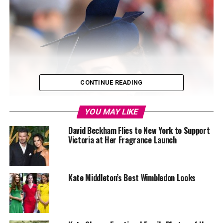
CONTINUE READING
YOU MAY LIKE
David Beckham Flies to New York to Support
Victoria at Her Fragrance Launch
Kate Middleton’s Best Wimbledon Looks