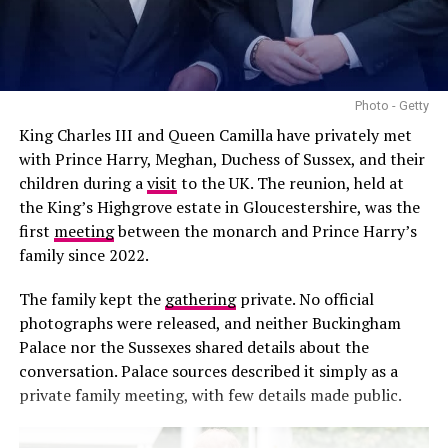
Photo - Getty
King Charles III and Queen Camilla have privately met
Photo: @Princeandprincessofwales-Instagram
with Prince Harry, Meghan, Duchess of Sussex, and their
children during a
visit
to the UK. The reunion, held at
The Princess of Wales’s style also embraces accessible
the King’s Highgrove estate in Gloucestershire, was the
British fashion. LK Bennett provides elegant dresses and
first
meeting
between the monarch and Prince Harry’s
footwear for both official engagements and casual
family since 2022.
outings. Reiss and Boden add contemporary, wearable
pieces to her wardrobe, while high-street staples such as
The family kept the
gathering
private. No official
Zara occasionally appear, demonstrating that chic style
photographs were released, and neither Buckingham
can be found at every price point. Marks & Spencer
Palace nor the Sussexes shared details about the
rounds out her choices, offering timeless options that
conversation. Palace sources described it simply as a
suit public appearances.
private family meeting, with few details made public.
Shoes and Accessories