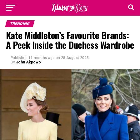
TRENDING
Kate Middleton’s Favourite Brands:
A Peek Inside the Duchess Wardrobe
Published
11 months ago
on
28 August 2025
By
John Akpowo