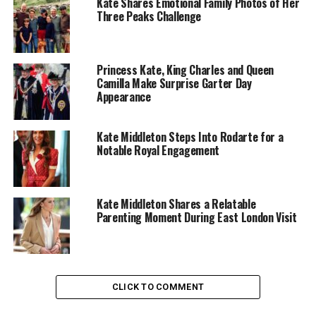
Kate Shares Emotional Family Photos of Her
Three Peaks Challenge
Photo: @Princeandprincessofwales-Instagram
Princess Kate, King Charles and Queen
Camilla Make Surprise Garter Day
Appearance
The Alexander McQueen wedding gown marked Kate’s
debut as a global fashion figure and continues to
influence her choices. Structured tailoring and elegant
Kate Middleton Steps Into Rodarte for a
silhouettes remain hallmarks of her style, with McQueen
Notable Royal Engagement
dresses often appearing at formal events.
Evening wear often comes from Jenny Packham, whose
Kate Middleton Shares a Relatable
embellished, flowing gowns let Kate shine without ever
Parenting Moment During East London Visit
feeling overstated. Emilia Wickstead’s feminine,
structured designs frequently accompany her public
appearances, while Catherine Walker’s tailored coats
and classic dresses maintain a subtle nod to royal
CLICK TO COMMENT
tradition.