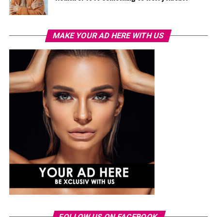
MAKE YOUR AD HERE WITH US
FOLLOW US ON FACEBOOK