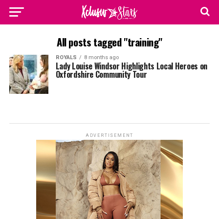
All posts tagged "training"
ROYALS
8 months ago
Lady Louise Windsor Highlights Local Heroes on
Oxfordshire Community Tour
ADVERTISEMENT