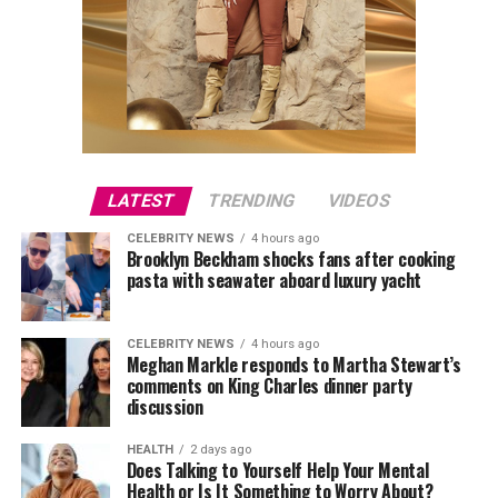
LATEST
TRENDING
VIDEOS
CELEBRITY NEWS
4 hours ago
Brooklyn Beckham shocks fans after cooking
pasta with seawater aboard luxury yacht
CELEBRITY NEWS
4 hours ago
Meghan Markle responds to Martha Stewart’s
comments on King Charles dinner party
discussion
HEALTH
2 days ago
Does Talking to Yourself Help Your Mental
Health or Is It Something to Worry About?