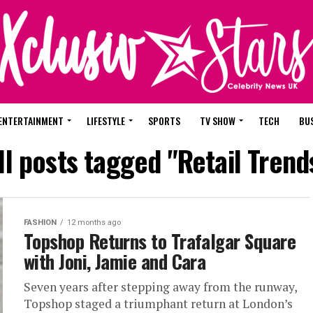
ENTERTAINMENT
LIFESTYLE
SPORTS
TV SHOW
TECH
BU
ll posts tagged "Retail Trend
FASHION
12 months ago
Topshop Returns to Trafalgar Square
with Joni, Jamie and Cara
Seven years after stepping away from the runway,
Topshop staged a triumphant return at London’s