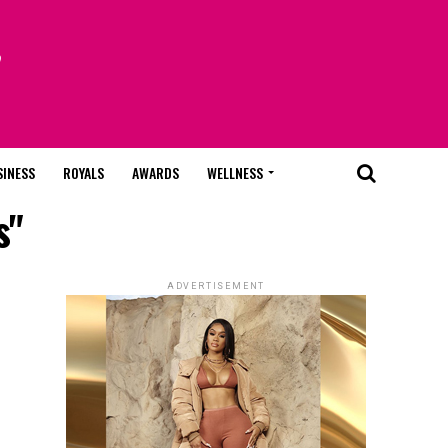
SINESS
ROYALS
AWARDS
WELLNESS
s"
ADVERTISEMENT