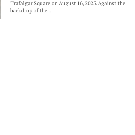
Trafalgar Square on August 16, 2025. Against the
backdrop of the...