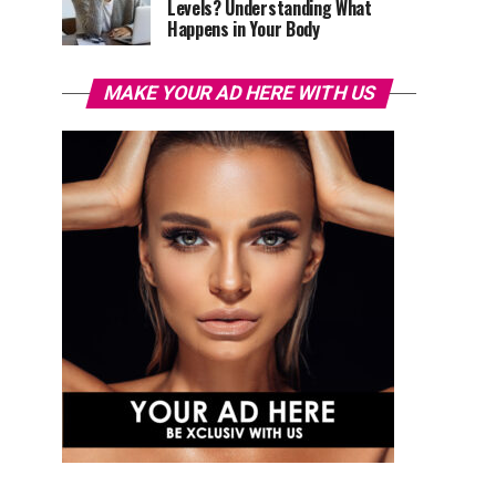
Levels? Understanding What
Happens in Your Body
MAKE YOUR AD HERE WITH US