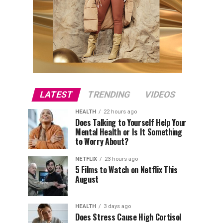
LATEST
TRENDING
VIDEOS
HEALTH
22 hours ago
Does Talking to Yourself Help Your
Mental Health or Is It Something
to Worry About?
NETFLIX
23 hours ago
5 Films to Watch on Netflix This
August
HEALTH
3 days ago
Does Stress Cause High Cortisol