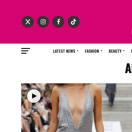
LATEST NEWS
FASHION
BEAUTY
A