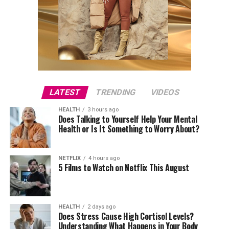
LATEST
TRENDING
VIDEOS
HEALTH
3 hours ago
Does Talking to Yourself Help Your Mental
Health or Is It Something to Worry About?
NETFLIX
4 hours ago
5 Films to Watch on Netflix This August
HEALTH
2 days ago
Does Stress Cause High Cortisol Levels?
Understanding What Happens in Your Body