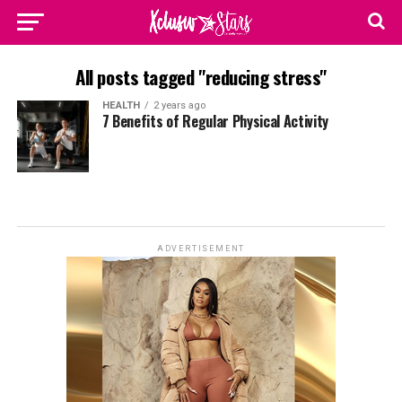
All posts tagged "reducing stress"
HEALTH
2 years ago
7 Benefits of Regular Physical Activity
ADVERTISEMENT