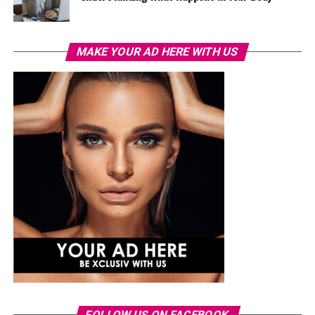
MAKE YOUR AD HERE WITH US
FOLLOW US ON FACEBOOK