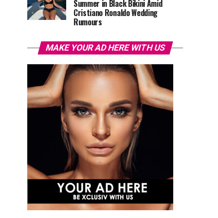
Summer in Black Bikini Amid
Cristiano Ronaldo Wedding
Rumours
MAKE YOUR AD HERE WITH US