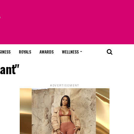
SINESS
ROYALS
AWARDS
WELLNESS
tant"
ADVERTISEMENT