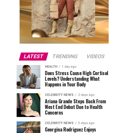
LATEST
TRENDING
VIDEOS
HEALTH
1 day ago
Does Stress Cause High Cortisol
Levels? Understanding What
Happens in Your Body
CELEBRITY NEWS
2 days ago
Ariana Grande Steps Back From
West End Debut Due to Health
Concerns
CELEBRITY NEWS
5 days ago
Georgina Rodriguez Enjoys