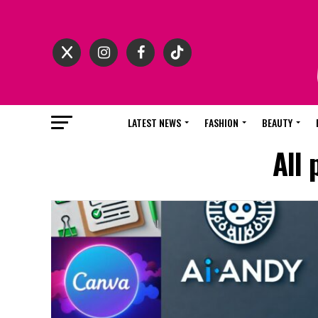
LATEST NEWS
FASHION
BEAUTY
All 