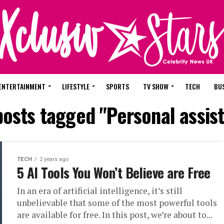
ENTERTAINMENT
LIFESTYLE
SPORTS
TV SHOW
TECH
BU
posts tagged "Personal assis
TECH
2 years ago
5 AI Tools You Won’t Believe are Free
In an era of artificial intelligence, it’s still
unbelievable that some of the most powerful tools
are available for free. In this post, we’re about to...