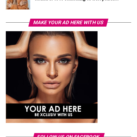
MAKE YOUR AD HERE WITH US
FOLLOW US ON FACEBOOK