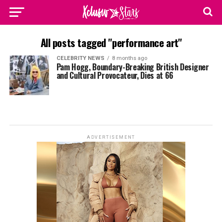
All posts tagged "performance art"
CELEBRITY NEWS
8 months ago
Pam Hogg, Boundary-Breaking British Designer
and Cultural Provocateur, Dies at 66
ADVERTISEMENT