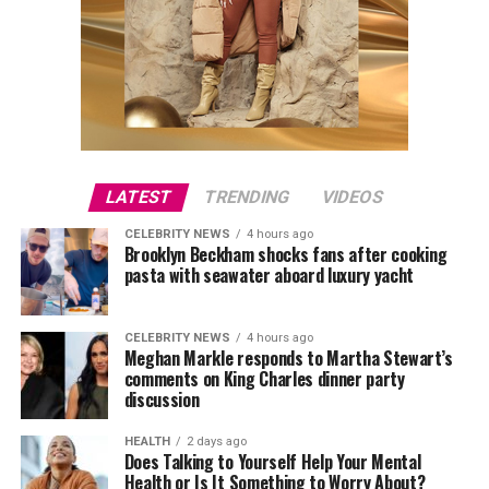
LATEST
TRENDING
VIDEOS
CELEBRITY NEWS
4 hours ago
Brooklyn Beckham shocks fans after cooking
pasta with seawater aboard luxury yacht
CELEBRITY NEWS
4 hours ago
Meghan Markle responds to Martha Stewart’s
comments on King Charles dinner party
discussion
HEALTH
2 days ago
Does Talking to Yourself Help Your Mental
Health or Is It Something to Worry About?