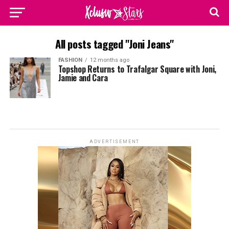
All posts tagged "Joni Jeans"
FASHION
12 months ago
Topshop Returns to Trafalgar Square with Joni,
Jamie and Cara
ADVERTISEMENT