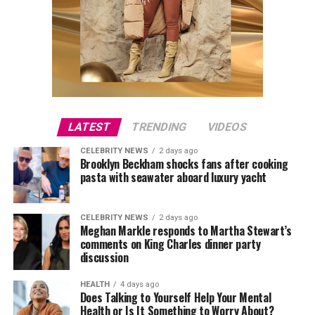
LATEST
TRENDING
VIDEOS
CELEBRITY NEWS
2 days ago
Brooklyn Beckham shocks fans after cooking
pasta with seawater aboard luxury yacht
CELEBRITY NEWS
2 days ago
Meghan Markle responds to Martha Stewart’s
comments on King Charles dinner party
discussion
HEALTH
4 days ago
Does Talking to Yourself Help Your Mental
Health or Is It Something to Worry About?