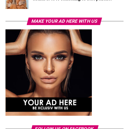
MAKE YOUR AD HERE WITH US
FOLLOW US ON FACEBOOK