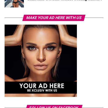
MAKE YOUR AD HERE WITH US
FOLLOW US ON FACEBOOK