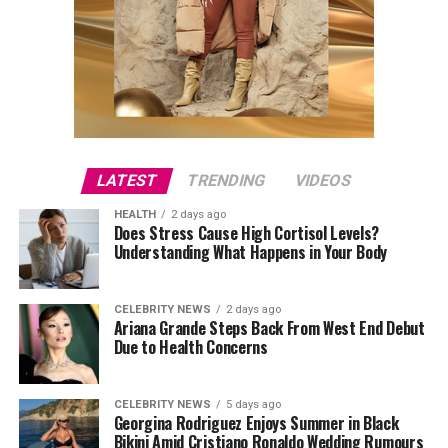
LATEST
TRENDING
VIDEOS
HEALTH
2 days ago
Does Stress Cause High Cortisol Levels?
Understanding What Happens in Your Body
CELEBRITY NEWS
2 days ago
Ariana Grande Steps Back From West End Debut
Due to Health Concerns
CELEBRITY NEWS
5 days ago
Georgina Rodriguez Enjoys Summer in Black
Bikini Amid Cristiano Ronaldo Wedding Rumours