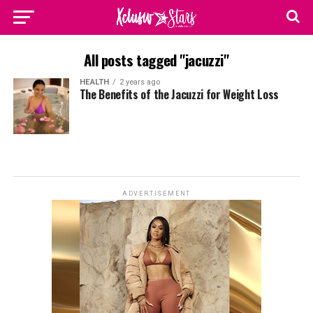
All posts tagged "jacuzzi"
HEALTH
2 years ago
The Benefits of the Jacuzzi for Weight Loss
ADVERTISEMENT