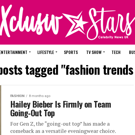
ENTERTAINMENT
LIFESTYLE
SPORTS
TV SHOW
TECH
BU
 posts tagged "fashion trends
FASHION
8 months ago
Hailey Bieber Is Firmly on Team
Going‑Out Top
For Gen Z, the “going-out top” has made a
comeback as a versatile eveningwear choice.