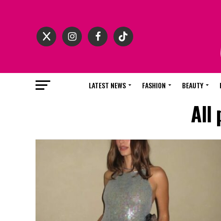
LATEST NEWS
FASHION
BEAUTY
All