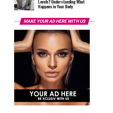
Levels? Understanding What
Happens in Your Body
MAKE YOUR AD HERE WITH US