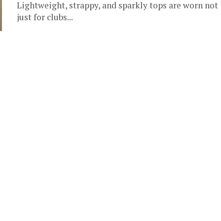
Lightweight, strappy, and sparkly tops are worn not
just for clubs...