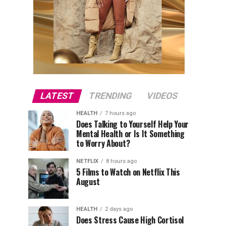
LATEST
TRENDING
VIDEOS
HEALTH
7 hours ago
Does Talking to Yourself Help Your
Mental Health or Is It Something
to Worry About?
NETFLIX
8 hours ago
5 Films to Watch on Netflix This
August
HEALTH
2 days ago
Does Stress Cause High Cortisol