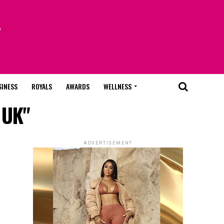
SINESS
ROYALS
AWARDS
WELLNESS
 UK"
ADVERTISEMENT