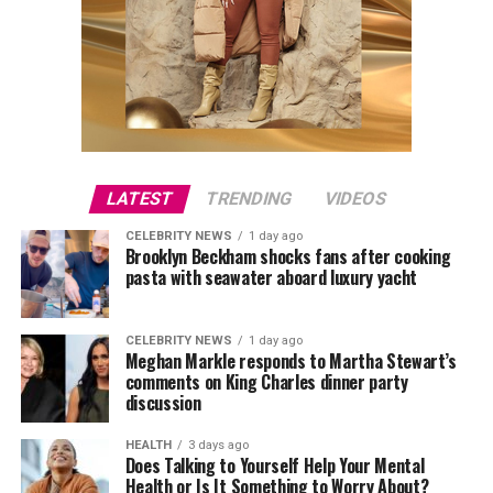
LATEST
TRENDING
VIDEOS
CELEBRITY NEWS
1 day ago
Brooklyn Beckham shocks fans after cooking
pasta with seawater aboard luxury yacht
CELEBRITY NEWS
1 day ago
Meghan Markle responds to Martha Stewart’s
comments on King Charles dinner party
discussion
HEALTH
3 days ago
Does Talking to Yourself Help Your Mental
Health or Is It Something to Worry About?