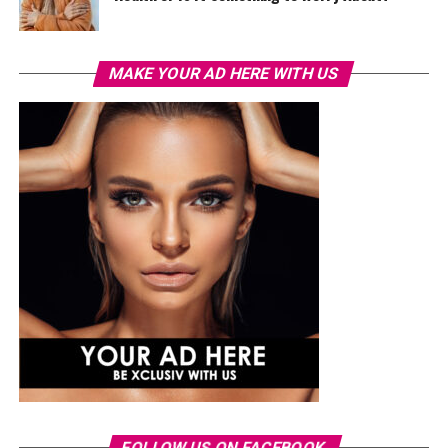
MAKE YOUR AD HERE WITH US
FOLLOW US ON FACEBOOK