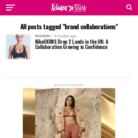
All posts tagged "brand collaborations"
FASHION
9 months ago
NikeSKIMS Drop 2 Lands in the UK: A
Collaboration Growing in Confidence
ADVERTISEMENT