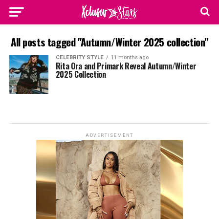
All posts tagged "Autumn/Winter 2025 collection"
CELEBRITY STYLE
11 months ago
Rita Ora and Primark Reveal Autumn/Winter
2025 Collection
ADVERTISEMENT