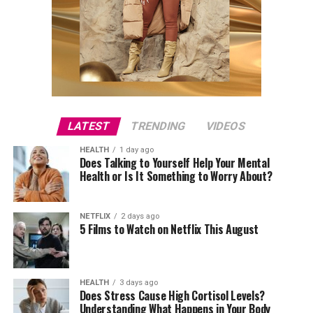
LATEST
TRENDING
VIDEOS
HEALTH
1 day ago
Does Talking to Yourself Help Your Mental
Health or Is It Something to Worry About?
NETFLIX
2 days ago
5 Films to Watch on Netflix This August
HEALTH
3 days ago
Does Stress Cause High Cortisol Levels?
Understanding What Happens in Your Body