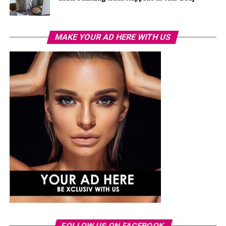
MAKE YOUR AD HERE WITH US
FOLLOW US ON FACEBOOK