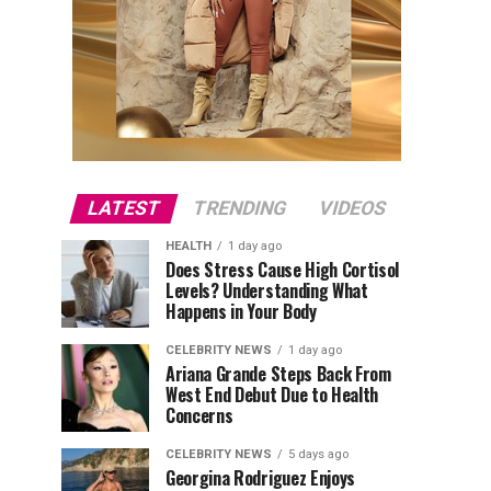
LATEST
TRENDING
VIDEOS
HEALTH
1 day ago
Does Stress Cause High Cortisol
Levels? Understanding What
Happens in Your Body
CELEBRITY NEWS
1 day ago
Ariana Grande Steps Back From
West End Debut Due to Health
Concerns
CELEBRITY NEWS
5 days ago
Georgina Rodriguez Enjoys