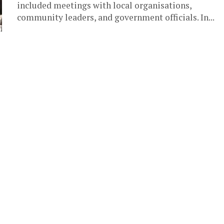
included meetings with local organisations,
community leaders, and government officials. In...