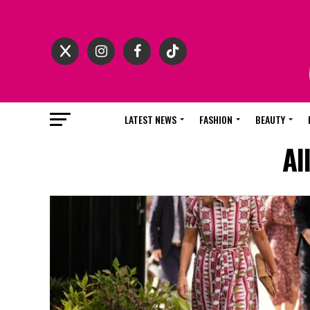
LATEST NEWS
FASHION
BEAUTY
Al