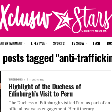
ENTERTAINMENT
LIFESTYLE
SPORTS
TV SHOW
TECH
BU
l posts tagged "anti-trafficki
TRENDING
9 months ago
Highlight of the Duchess of
Edinburgh’s Visit to Peru
The Duchess of Edinburgh visited Peru as part of an
official overseas engagement. Her itinerary