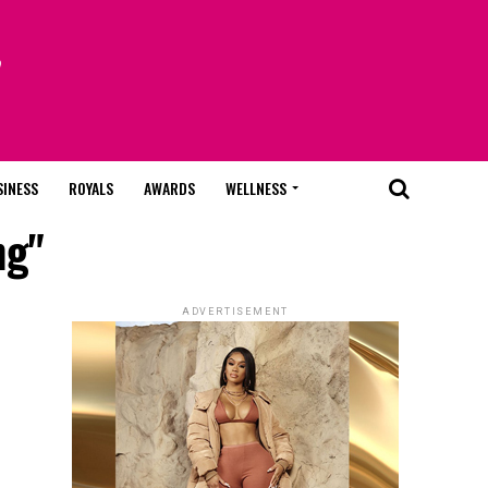
SINESS
ROYALS
AWARDS
WELLNESS
ng"
ADVERTISEMENT