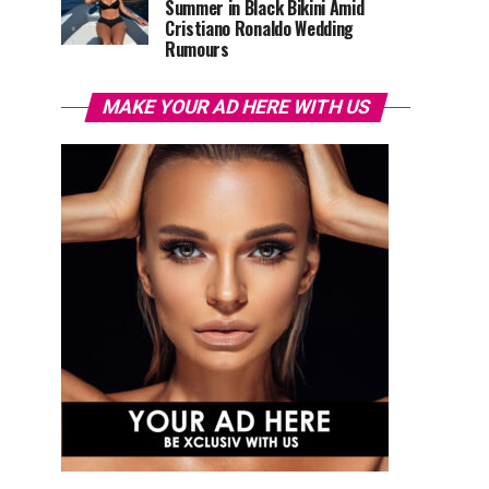
Summer in Black Bikini Amid
Cristiano Ronaldo Wedding
Rumours
MAKE YOUR AD HERE WITH US