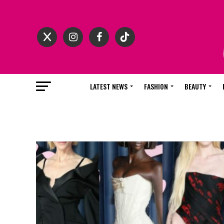
LATEST NEWS
FASHION
BEAUTY