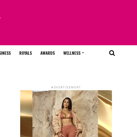
SINESS
ROYALS
AWARDS
WELLNESS
ADVERTISEMENT