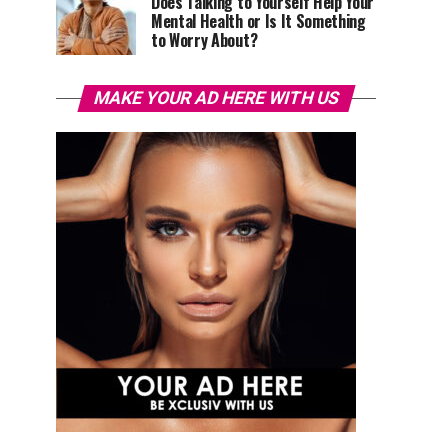
Does Talking to Yourself Help Your
Mental Health or Is It Something
to Worry About?
MAKE YOUR AD HERE WITH US