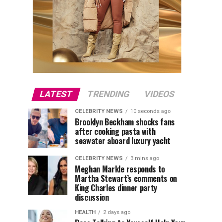
LATEST
TRENDING
VIDEOS
CELEBRITY NEWS
10 seconds ago
Brooklyn Beckham shocks fans
after cooking pasta with
seawater aboard luxury yacht
CELEBRITY NEWS
3 mins ago
Meghan Markle responds to
Martha Stewart’s comments on
King Charles dinner party
discussion
HEALTH
2 days ago