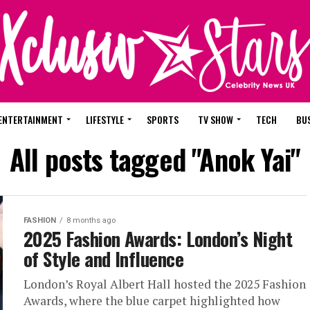
ENTERTAINMENT
LIFESTYLE
SPORTS
TV SHOW
TECH
BU
All posts tagged "Anok Yai"
FASHION
8 months ago
2025 Fashion Awards: London’s Night
of Style and Influence
London’s Royal Albert Hall hosted the 2025 Fashion
Awards, where the blue carpet highlighted how