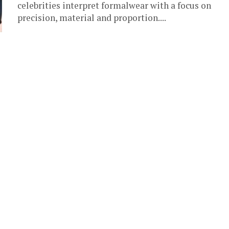
celebrities interpret formalwear with a focus on
precision, material and proportion....